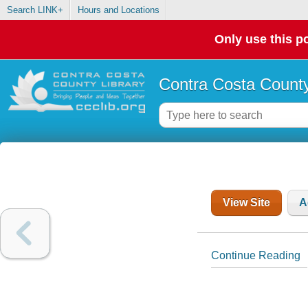
Search LINK+
Hours and Locations
Only use this po
Contra Costa County
View Site
A
Continue Reading