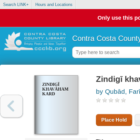
Search LINK+
Hours and Locations
Only use this po
Contra Costa County
Zindigī kh
ZINDIGĪ
KHAVĀHAM
by Qubād, Fari
KARD
Place Hold