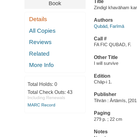
Title
Book
Zindigī khavāham kar
Details
Authors
Qubād, Farīmā
All Copies
Call #
Reviews
FA FIC QUBAD, F.
Related
Other Title
I will survive
More Info
Edition
Chāp-i 1.
Total Holds:
0
Total Check Outs:
43
Publisher
Including Renewals
Tihrān : Ārtāmīs, [20
MARC Record
Paging
279 p. ; 22 cm
Notes