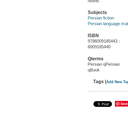
Novel.
Subjects
Persian fiction
Persian language mat
ISBN
9786009185443 :
6009185440
Qterms
Persian qPersian
qBook
Tags (
Add New Ta
Save