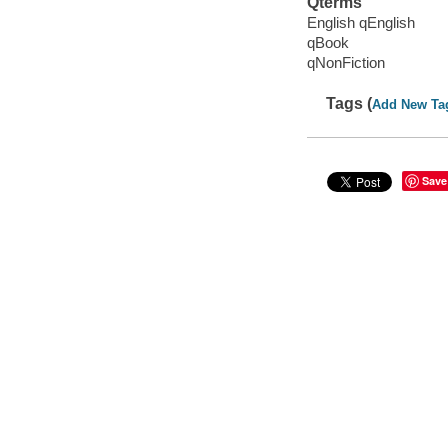
Qterms
English qEnglish
qBook
qNonFiction
Tags (
Add New Ta
Save