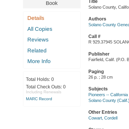
Title
Book
Solano County, Califo
Details
Authors
Solano County Geneal
All Copies
Call #
Reviews
R 929.37945 SOLA
Related
Publisher
Fairfield, Calif. (P.O
More Info
Paging
26 p. ; 28 cm
Total Holds:
0
Total Check Outs:
0
Subjects
Including Renewals
Pioneers -- California
MARC Record
Solano County (Calif.
Other Entries
Cowart, Cordell