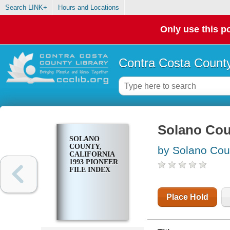
Search LINK+
Hours and Locations
Only use this po
Contra Costa County
Solano Coun
SOLANO
COUNTY,
by Solano Cou
CALIFORNIA
1993 PIONEER
FILE INDEX
Place Hold