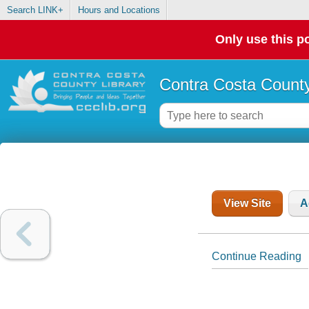
Search LINK+
Hours and Locations
Only use this po
Contra Costa County
View Site
A
Continue Reading