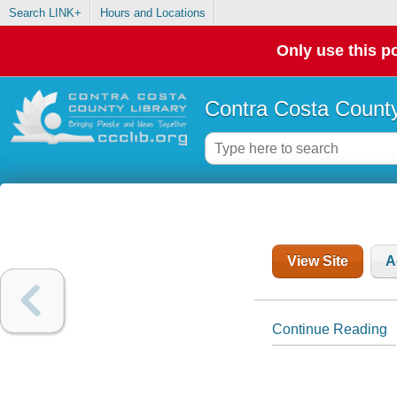
Search LINK+
Hours and Locations
Only use this po
Contra Costa County
View Site
A
Continue Reading