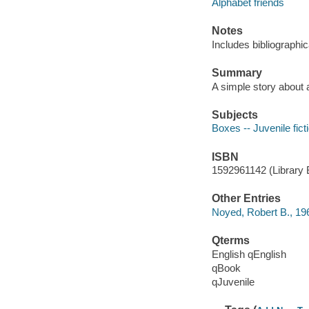
Alphabet friends
Notes
Includes bibliographic
Summary
A simple story about a
Subjects
Boxes -- Juvenile fict
ISBN
1592961142 (Library B
Other Entries
Noyed, Robert B., 19
Qterms
English qEnglish
qBook
qJuvenile