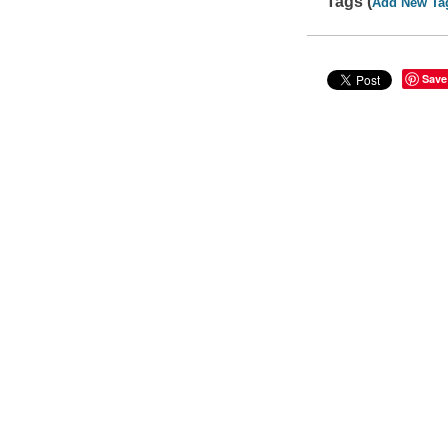
Tags (
Add New Ta
Save