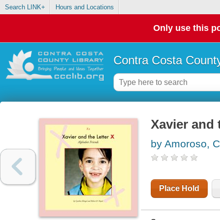
Search LINK+
Hours and Locations
Only use this po
Contra Costa County
Xavier and t
by Amoroso, C
Place Hold