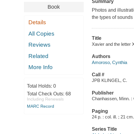
Summary
Book
Photos and illustrati
the types of sounds
Details
All Copies
Title
Xavier and the letter
Reviews
Related
Authors
Amoroso, Cynthia
More Info
Call #
JPB KLINGEL, C.
Total Holds:
0
Publisher
Total Check Outs:
68
Chanhassen, Minn. : 
Including Renewals
MARC Record
Paging
24 p. : col. ill. ; 21 cm.
Series Title