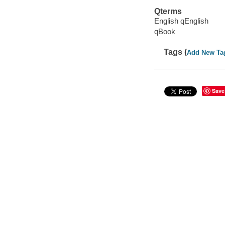
Qterms
English qEnglish
qBook
Tags (
Add New Ta
Save