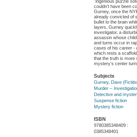
"ingenious puzzle sol
couldn't have been co
Gurney, once the NYP
already convicted of s
bullet to the brain wh
layers, Gurney quickl
investigator, a distu
assassin whose child-
and turns occur in ra
cases of his career -
which rests a scaffol
that the truth is more
mystery's center turns
Subjects
Gurney, Dave (Fictitio
Murder -- Investigation
Detective and myster
Suspense fiction
Mystery fiction
ISBN
9780385348409 :
0385348401