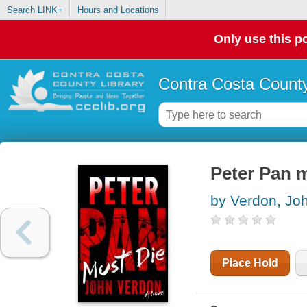
Search LINK+
Hours and Locations
Only use this po
Contra Costa County
Peter Pan m
by Verdon, Jo
Place Hold