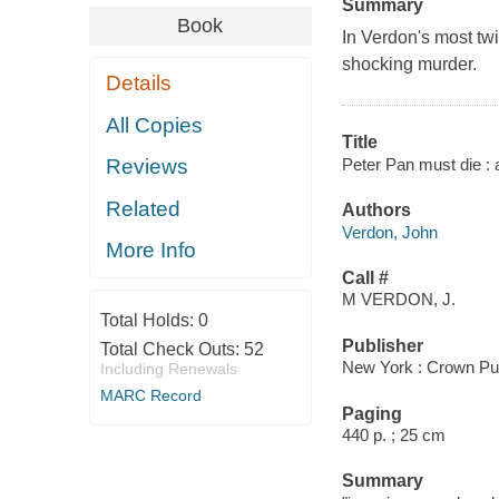
Summary
Book
In Verdon's most twi
shocking murder.
Details
All Copies
Title
Peter Pan must die : 
Reviews
Related
Authors
Verdon, John
More Info
Call #
M VERDON, J.
Total Holds:
0
Publisher
Total Check Outs:
52
New York : Crown Pub
Including Renewals
MARC Record
Paging
440 p. ; 25 cm
Summary