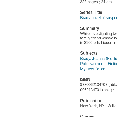
389 pages ; 24 cm
Series Title
Brady novel of suspe
Summary
While investigating t
family friend whose b
in $100 bills hidden i
Subjects
Brady, Joanna (Fictiti
Policewomen -- Ficti
Mystery fiction
ISBN
9780062134707 (hbk.)
0062134701 (hbk.) :
Publication
New York, NY : Willia
Qterms