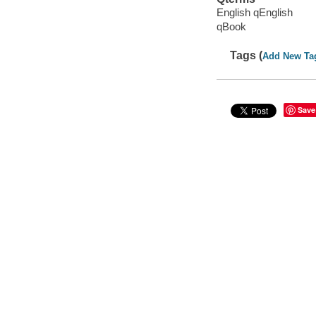
English qEnglish
qBook
Tags (
Add New Ta
Save