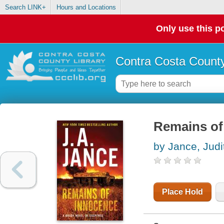
Search LINK+
Hours and Locations
Only use this po
Contra Costa County
Remains of
by Jance, Judi
Place Hold