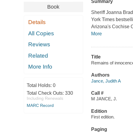
Summary
Book
Sheriff Joanna Brad
York Times bestsellin
Details
Arizona's Cochise C
All Copies
More
Reviews
Related
Title
Remains of innocence 
More Info
Authors
Jance, Judith A
Total Holds:
0
Total Check Outs:
330
Call #
Including Renewals
M JANCE, J.
MARC Record
Edition
First edition.
Paging