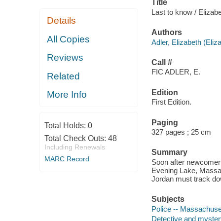
Title
Last to know / Elizabe
Details
Authors
All Copies
Adler, Elizabeth (Eliz
Reviews
Call #
FIC ADLER, E.
Related
Edition
More Info
First Edition.
Paging
Total Holds:
0
327 pages ; 25 cm
Total Check Outs:
48
Including Renewals
Summary
MARC Record
Soon after newcomer L
Evening Lake, Massac
Jordan must track dow
Subjects
Police -- Massachuset
Detective and myster