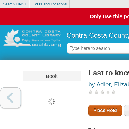
Search LINK+
Hours and Locations
Only use this po
Contra Costa County
Last to kn
Book
by Adler, Eliza
Place Hold