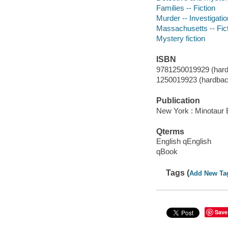
Families -- Fiction
Murder -- Investigation
Massachusetts -- Fic
Mystery fiction
ISBN
9781250019929 (hard
1250019923 (hardbac
Publication
New York : Minotaur 
Qterms
English qEnglish
qBook
Tags (
Add New Ta
Save