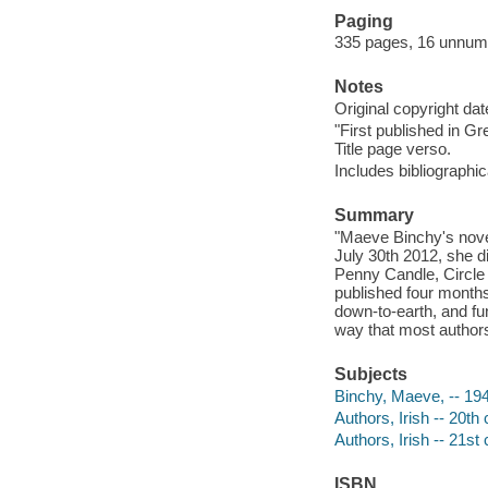
Paging
335 pages, 16 unnumbe
Notes
Original copyright da
"First published in Gr
Title page verso.
Includes bibliographi
Summary
"Maeve Binchy's nove
July 30th 2012, she di
Penny Candle, Circle
published four months
down-to-earth, and fun
way that most authors
Subjects
Binchy, Maeve, -- 19
Authors, Irish -- 20th
Authors, Irish -- 21st
ISBN