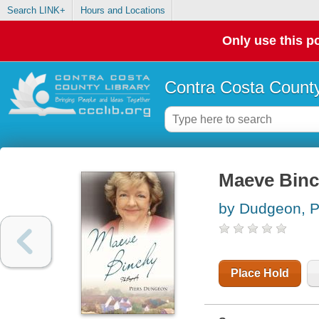
Search LINK+
Hours and Locations
Only use this po
Contra Costa County
Maeve Binc
by Dudgeon, P
Place Hold