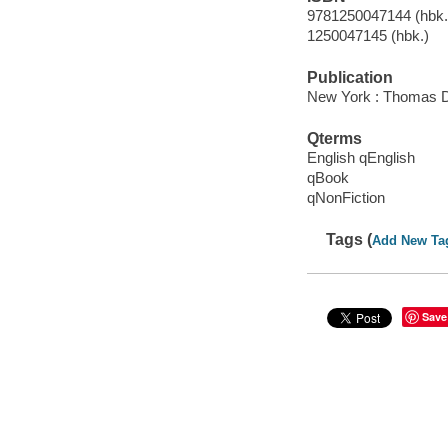
9781250047144 (hbk.)
1250047145 (hbk.)
Publication
New York : Thomas Du
Qterms
English qEnglish
qBook
qNonFiction
Tags (
Add New Ta
Save