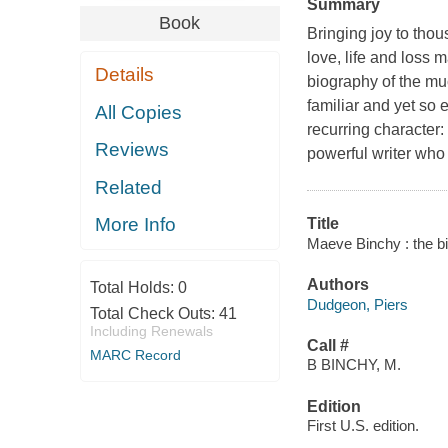
Summary
Book
Bringing joy to tho
love, life and loss m
Details
biography of the mu
familiar and yet so 
All Copies
recurring character:
Reviews
powerful writer who
Related
More Info
Title
Maeve Binchy : the b
Authors
Total Holds:
0
Dudgeon, Piers
Total Check Outs:
41
Including Renewals
Call #
MARC Record
B BINCHY, M.
Edition
First U.S. edition.