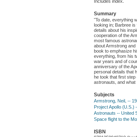
Includes index.
Summary
"To date, everything w
looking in; Barbree i
details about his inspi
cooperation of the Ar
most famous astronau
about Armstrong and t
book to emphasize hi
everything, from his t
war years and of cour
anniversary of the Ap
personal details that
he took that first ste
astronauts, and what h
Subjects
Armstrong, Neil, -- 1
Project Apollo (U.S.) 
Astronauts -- United 
Space flight to the Mo
ISBN