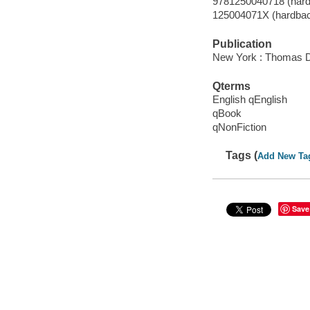
9781250040718 (hard
125004071X (hardba
Publication
New York : Thomas D
Qterms
English qEnglish
qBook
qNonFiction
Tags (
Add New Ta
Save