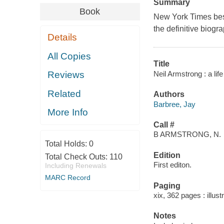
Summary
Book
New York Times best
the definitive biogr
Details
All Copies
Title
Neil Armstrong : a life
Reviews
Related
Authors
Barbree, Jay
More Info
Call #
B ARMSTRONG, N.
Total Holds:
0
Edition
Total Check Outs:
110
First editon.
Including Renewals
MARC Record
Paging
xix, 362 pages : illust
Notes