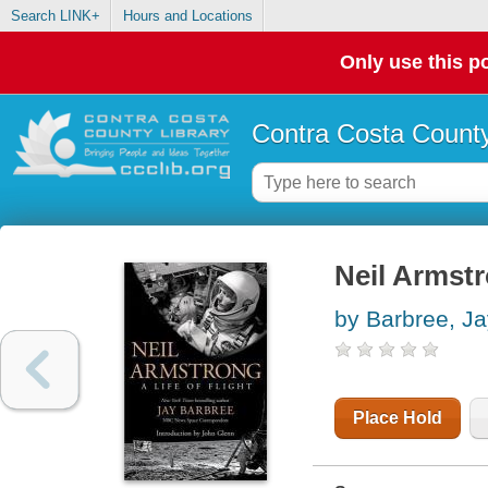
Search LINK+
Hours and Locations
Only use this po
Contra Costa County
Neil Armstro
by Barbree, Ja
Place Hold