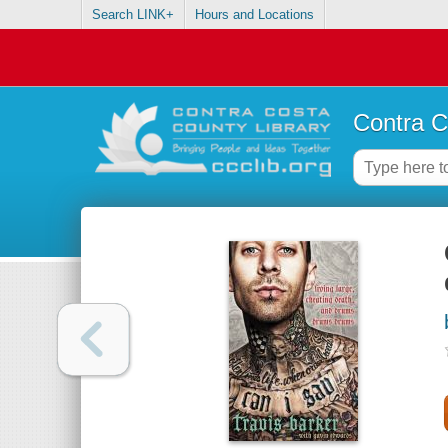
Search LINK+
Hours and Locations
Contra C