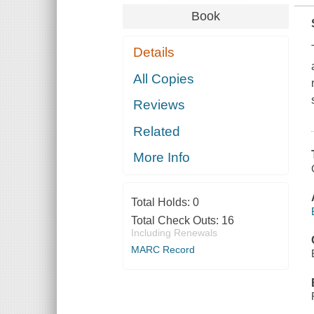
Book
Details
All Copies
Reviews
Related
More Info
Total Holds:
0
Total Check Outs:
16
Including Renewals
MARC Record