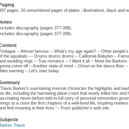
Paging
397 pages, 16 unnumbered pages of plates : illustrations, black and wh
Notes
Includes discography (pages 377-398).
Includes discography (pages 377-398).
Content
Prologue -- Almost famous -- What's my age again? -- Other people's tr
of the aquabats --- Drums drums drums -- California Babylon -- Famou
and wedding rings -- True romance -- I Want it all -- Meet the Barkers 
gonna come off -- Another state of mind -- Ghost on the dance floor 
Take warning -- Let's start today.
Summary
"Travis Barker's soul-baring memoir chronicles the highlights and lo
his life, including the harrowing plane crash that nearly killed him and
fascinating never-before-told-in-full story of personal reinvention grou
brings to a close the first chapters of a well-lived life, inspiring reade
and find meaning in their lives."-- From publisher's web site.
Subjects
Barker, Travis