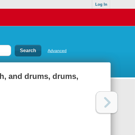
Log In
Advanced
ath, and drums, drums,