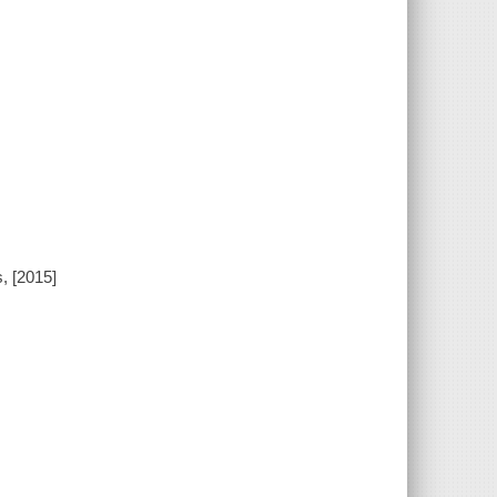
, [2015]