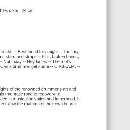
ite, color ; 24 cm
ucks -- Best friend for a night -- The fury
s stars and straps -- Pills, broken bones,
-- Not today -- Hey ladies -- The roof's
-- Can a drummer get some -- C.R.E.A.M. --
wlights of the renowned drummer's art and
 his traumatic road to recovery--a
nded in musical salvation and fatherhood. It
rs to follow the rhythms of their own hearts