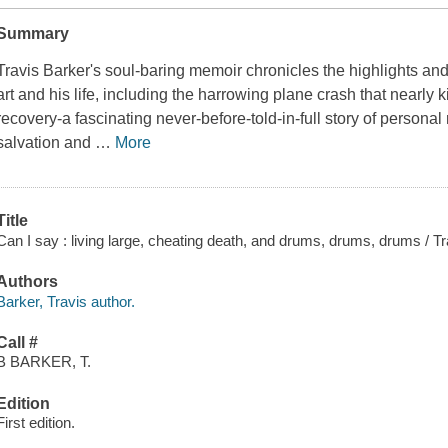
Summary
Travis Barker's soul-baring memoir chronicles the highlights an
art and his life, including the harrowing plane crash that nearly k
recovery-a fascinating never-before-told-in-full story of persona
salvation and
…
More
Title
Can I say : living large, cheating death, and drums, drums, drums / T
Authors
Barker, Travis author.
Call #
B BARKER, T.
Edition
First edition.