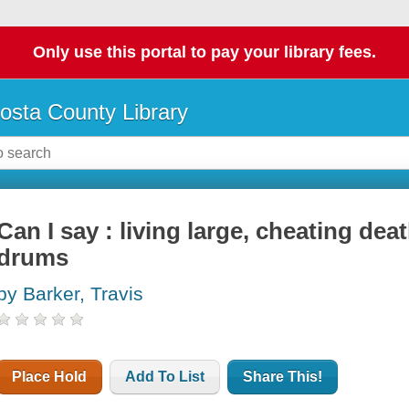
Only use this portal to pay your library fees.
osta County Library
Can I say : living large, cheating de
drums
by Barker, Travis
Place Hold
Add To List
Share This!