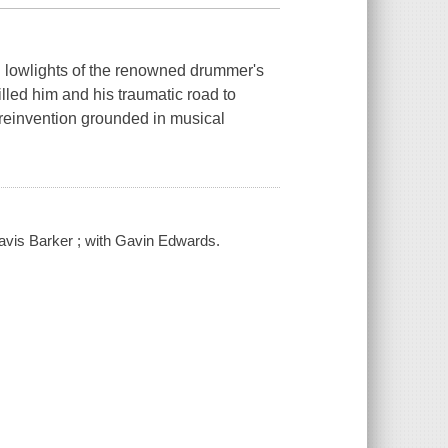
d lowlights of the renowned drummer's
illed him and his traumatic road to
l reinvention grounded in musical
ravis Barker ; with Gavin Edwards.