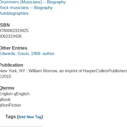
Drummers (Musicians) -- Biography
Rock musicians -- Biography
Autobiographies
ISBN
9780062319425
0062319426
Other Entries
Edwards, Gavin, 1968- author.
Publication
New York, NY : William Morrow, an imprint of HarperCollinsPublishers
©2015
Qterms
English qEnglish
qBook
qNonFiction
Tags (
)
Add New Tag