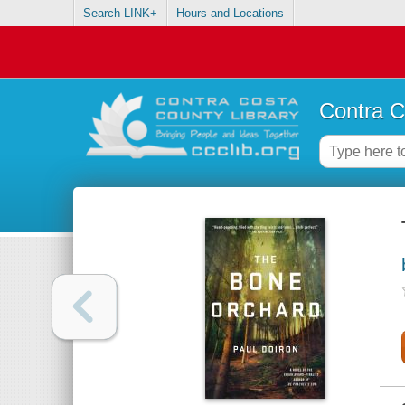
Search LINK+
Hours and Locations
Contra C