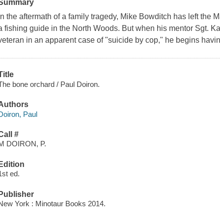
Summary
In the aftermath of a family tragedy, Mike Bowditch has left the
a fishing guide in the North Woods. But when his mentor Sgt. Kath
veteran in an apparent case of "suicide by cop," he begins havi
Title
The bone orchard / Paul Doiron.
Authors
Doiron, Paul
Call #
M DOIRON, P.
Edition
1st ed.
Publisher
New York : Minotaur Books 2014.