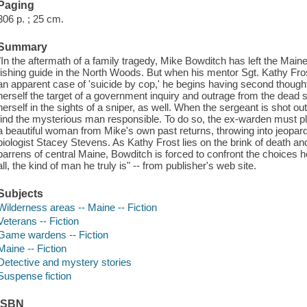
Paging
306 p. ; 25 cm.
Summary
"In the aftermath of a family tragedy, Mike Bowditch has left the Mai
fishing guide in the North Woods. But when his mentor Sgt. Kathy Frost 
an apparent case of 'suicide by cop,' he begins having second though
herself the target of a government inquiry and outrage from the dead 
herself in the sights of a sniper, as well. When the sergeant is shot o
find the mysterious man responsible. To do so, the ex-warden must plu
a beautiful woman from Mike's own past returns, throwing into jeopardy
biologist Stacey Stevens. As Kathy Frost lies on the brink of death a
barrens of central Maine, Bowditch is forced to confront the choices
all, the kind of man he truly is" -- from publisher's web site.
Subjects
Wilderness areas -- Maine -- Fiction
Veterans -- Fiction
Game wardens -- Fiction
Maine -- Fiction
Detective and mystery stories
Suspense fiction
ISBN