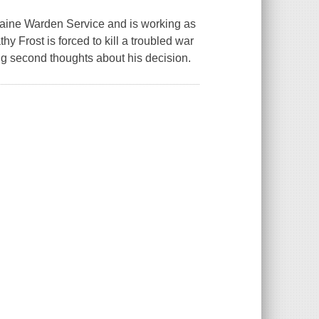
 Maine Warden Service and is working as
y Frost is forced to kill a troubled war
ng second thoughts about his decision.