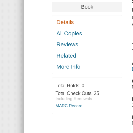
Book
Details
All Copies
Reviews
Related
More Info
Total Holds:
0
Total Check Outs:
25
Including Renewals
MARC Record