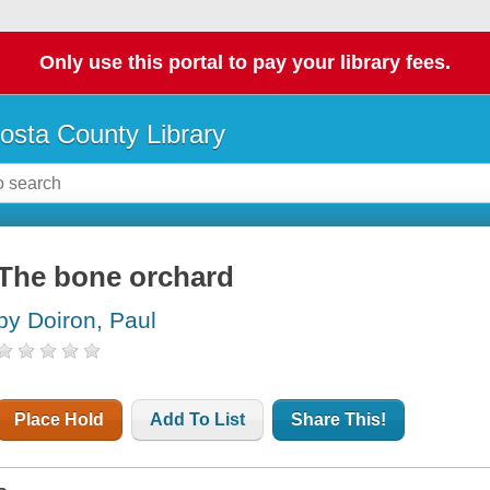
Only use this portal to pay your library fees.
osta County Library
The bone orchard
by Doiron, Paul
Place Hold
Add To List
Share This!