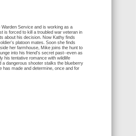
ne Warden Service and is working as a
is forced to kill a troubled war veteran in
ts about his decision. Now Kathy finds
soldier's platoon mates. Soon she finds
utside her farmhouse, Mike joins the hunt to
nge into his friend's secret past--even as
 his tentative romance with wildlife
nd a dangerous shooter stalks the blueberry
 he has made and determine, once and for