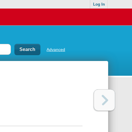
Log In
Advanced