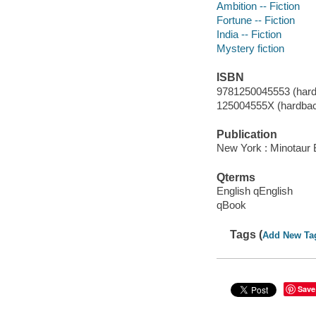
Ambition -- Fiction
Fortune -- Fiction
India -- Fiction
Mystery fiction
ISBN
9781250045553 (hard
125004555X (hardba
Publication
New York : Minotaur 
Qterms
English qEnglish
qBook
Tags (
Add New Ta
Save