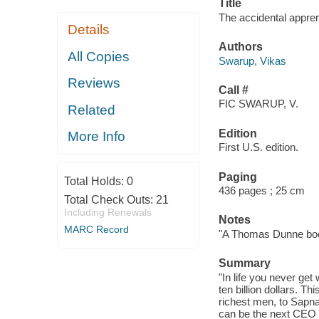
Title
The accidental appren
Details
Authors
All Copies
Swarup, Vikas
Reviews
Call #
FIC SWARUP, V.
Related
Edition
More Info
First U.S. edition.
Paging
Total Holds:
0
436 pages ; 25 cm
Total Check Outs:
21
Including Renewals
Notes
MARC Record
"A Thomas Dunne boo
Summary
"In life you never ge
ten billion dollars. T
richest men, to Sapna
can be the next CEO o