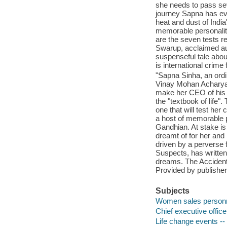
she needs to pass sev
journey Sapna has ev
heat and dust of Indi
memorable personalit
are the seven tests r
Swarup, acclaimed aut
suspenseful tale abou
is international crime 
"Sapna Sinha, an ordi
Vinay Mohan Acharya, a
make her CEO of his 
the "textbook of life
one that will test her
a host of memorable p
Gandhian. At stake is
dreamt of for her and 
driven by a perverse 
Suspects, has written
dreams. The Accidental
Provided by publisher
Subjects
Women sales personne
Chief executive officer
Life change events -- 