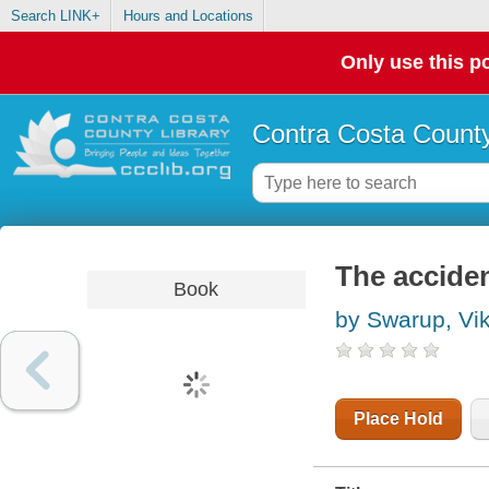
Search LINK+
Hours and Locations
Only use this po
Contra Costa County
The acciden
Book
by Swarup, Vi
Place Hold