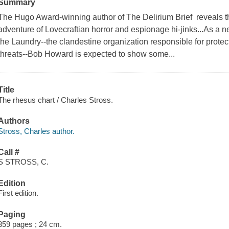
Summary
The Hugo Award-winning author of The Delirium Brief reveals th
adventure of Lovecraftian horror and espionage hi-jinks...As a 
the Laundry--the clandestine organization responsible for protec
threats--Bob Howard is expected to show some...
Title
The rhesus chart / Charles Stross.
Authors
Stross, Charles author.
Call #
S STROSS, C.
Edition
First edition.
Paging
359 pages ; 24 cm.