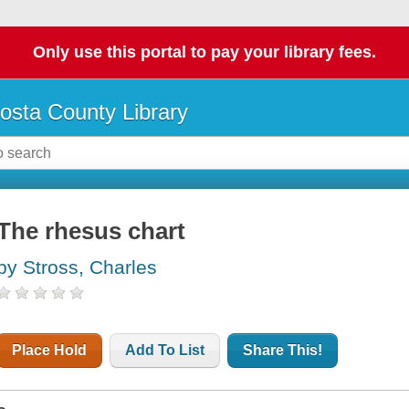
Only use this portal to pay your library fees.
osta County Library
The rhesus chart
by Stross, Charles
Place Hold
Add To List
Share This!