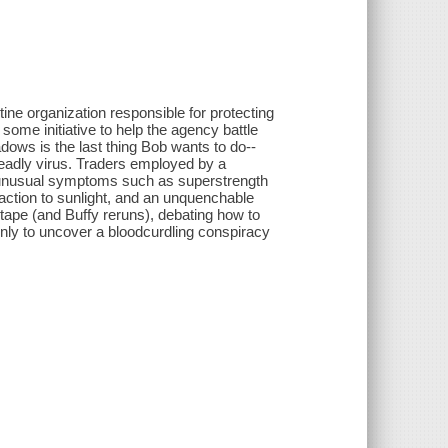
ine organization responsible for protecting
ome initiative to help the agency battle
hadows is the last thing Bob wants to do--
eadly virus. Traders employed by a
f unusual symptoms such as superstrength
eaction to sunlight, and an unquenchable
d tape (and Buffy reruns), debating how to
only to uncover a bloodcurdling conspiracy