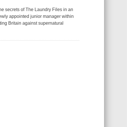
e secrets of The Laundry Files in an
newly appointed junior manager within
ting Britain against supernatural