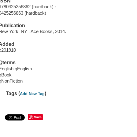
ISBN
9780425256862 (hardback) :
0425256863 (hardback) :
Publication
New York, NY : Ace Books, 2014.
Added
x201910
Qterms
English qEnglish
qBook
qNonFiction
Tags (
)
Add New Tag
Save