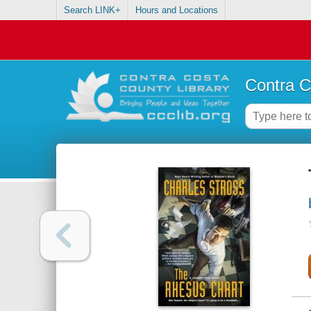
Search LINK+
Hours and Locations
Contra C