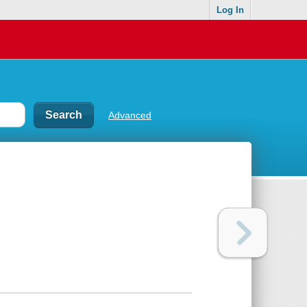
Log In
Advanced