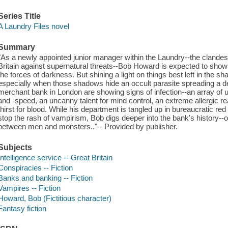
Series Title
A Laundry Files novel
Summary
"As a newly appointed junior manager within the Laundry--the clandest
Britain against supernatural threats--Bob Howard is expected to show s
the forces of darkness. But shining a light on things best left in the s
especially when those shadows hide an occult parasite spreading a d
merchant bank in London are showing signs of infection--an array o
and -speed, an uncanny talent for mind control, an extreme allergic r
thirst for blood. While his department is tangled up in bureaucratic re
stop the rash of vampirism, Bob digs deeper into the bank's history--
between men and monsters.."-- Provided by publisher.
Subjects
Intelligence service -- Great Britain
Conspiracies -- Fiction
Banks and banking -- Fiction
Vampires -- Fiction
Howard, Bob (Fictitious character)
Fantasy fiction