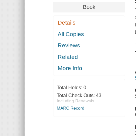
Book
Details
All Copies
Reviews
Related
More Info
Total Holds:
0
Total Check Outs:
43
Including Renewals
MARC Record