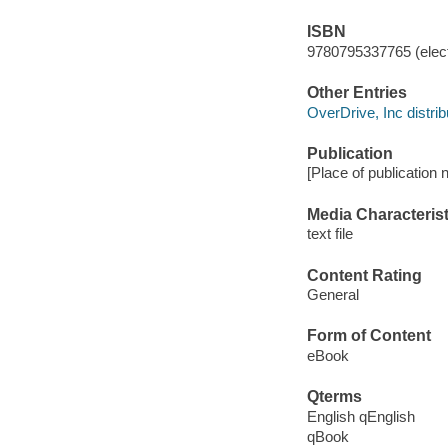
ISBN
9780795337765 (elect
Other Entries
OverDrive, Inc distrib
Publication
[Place of publication 
Media Characterist
text file
Content Rating
General
Form of Content
eBook
Qterms
English qEnglish
qBook