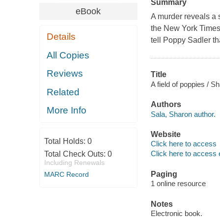
Summary
eBook
A murder reveals a se
the New York Times -
Details
tell Poppy Sadler tha
All Copies
Reviews
Title
A field of poppies / S
Related
Authors
More Info
Sala, Sharon author.
Website
Total Holds:
0
Click here to access
Click here to access 
Total Check Outs:
0
Including Renewals
Paging
MARC Record
1 online resource
Notes
Electronic book.