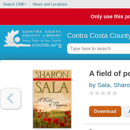
Search LINK+
Hours and Locations
Only use this po
Contra Costa County
A field of 
by Sala, Shar
Download