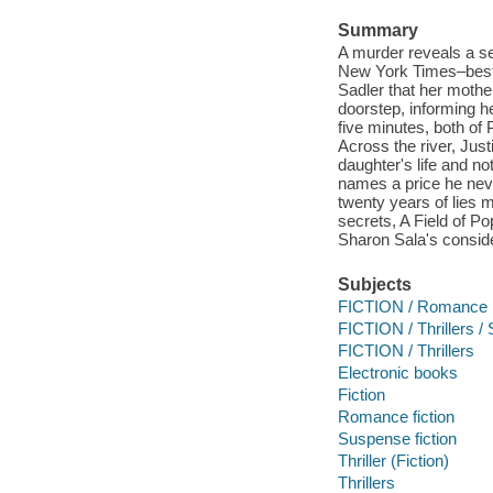
Summary
A murder reveals a sec
New York Times–bestse
Sadler that her mother
doorstep, informing he
five minutes, both of 
Across the river, Just
daughter's life and n
names a price he neve
twenty years of lies m
secrets, A Field of P
Sharon Sala's consider
Subjects
FICTION / Romance
FICTION / Thrillers 
FICTION / Thrillers
Electronic books
Fiction
Romance fiction
Suspense fiction
Thriller (Fiction)
Thrillers