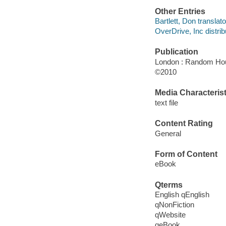
Other Entries
Bartlett, Don translato
OverDrive, Inc distrib
Publication
London : Random Ho
©2010
Media Characterist
text file
Content Rating
General
Form of Content
eBook
Qterms
English qEnglish
qNonFiction
qWebsite
qeBook