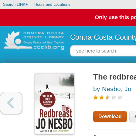
Search LINK+
Hours and Locations
Only use this po
Contra Costa County
The redbre
by Nesbo, Jo
Download