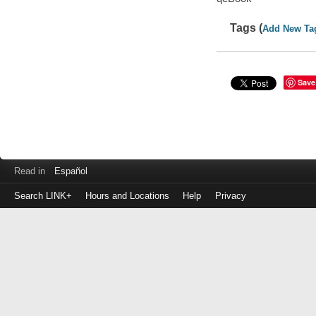
Tags (
Add New Ta
Save
Read in
Español
Search LINK+
Hours and Locations
Help
Privacy
Login
to
make
a
payment
Library
ID