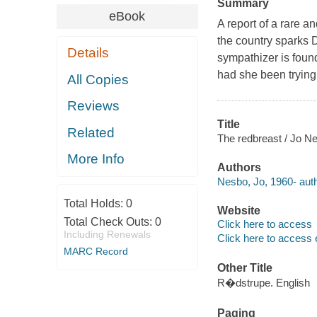
Summary
eBook
A report of a rare 
the country sparks 
Details
sympathizer is found
had she been trying
All Copies
Reviews
Title
Related
The redbreast / Jo Ne
More Info
Authors
Nesbo, Jo, 1960- auth
Total Holds:
0
Website
Total Check Outs:
0
Click here to access
Including Renewals
Click here to access 
MARC Record
Other Title
R�dstrupe. English
Paging