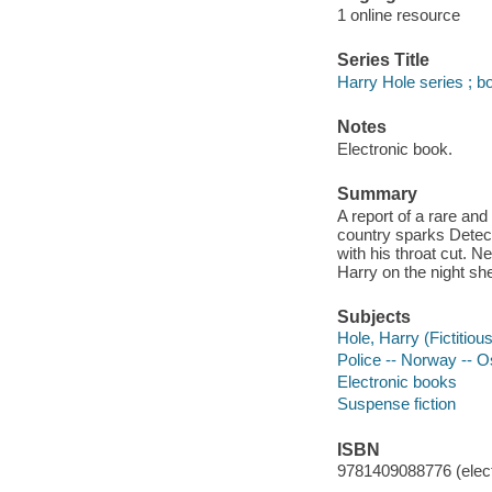
1 online resource
Series Title
Harry Hole series ; b
Notes
Electronic book.
Summary
A report of a rare an
country sparks Detec
with his throat cut. 
Harry on the night sh
Subjects
Hole, Harry (Fictitious
Police -- Norway -- Os
Electronic books
Suspense fiction
ISBN
9781409088776 (elect