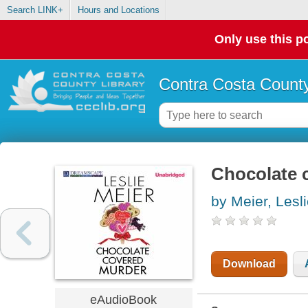
Search LINK+
Hours and Locations
Only use this po
Contra Costa County
Chocolate 
by Meier, Lesl
Download
eAudioBook