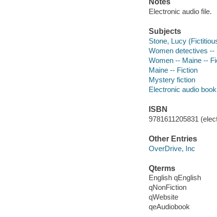
Notes
Electronic audio file.
Subjects
Stone, Lucy (Fictitiou
Women detectives -- M
Women -- Maine -- Fi
Maine -- Fiction
Mystery fiction
Electronic audio boo
ISBN
9781611205831 (elect
Other Entries
OverDrive, Inc
Qterms
English qEnglish
qNonFiction
qWebsite
qeAudiobook