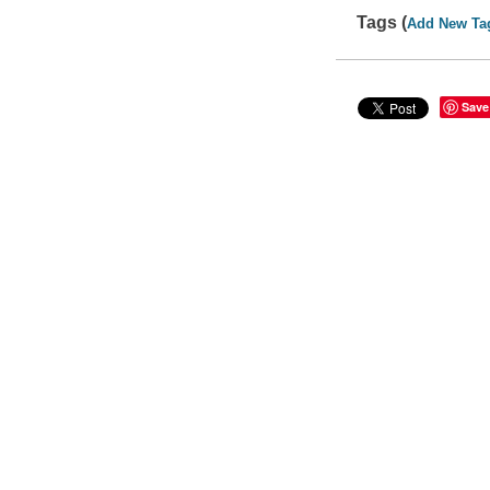
Tags (
Add New Ta
Save