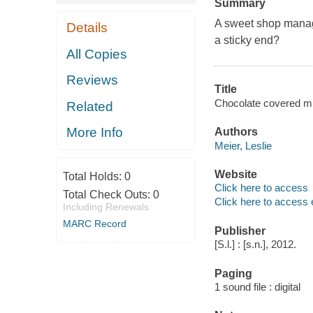
Summary
A sweet shop manag
Details
a sticky end?
All Copies
Reviews
Title
Chocolate covered mur
Related
More Info
Authors
Meier, Leslie
Website
Total Holds:
0
Click here to access
Total Check Outs:
0
Click here to access 
Including Renewals
MARC Record
Publisher
[S.l.] : [s.n.], 2012.
Paging
1 sound file : digital