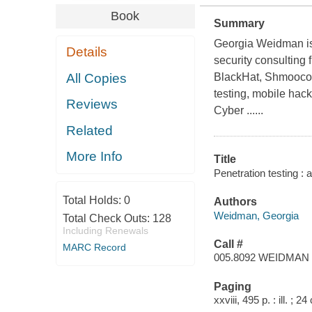
Book
Summary
Georgia Weidman is a
Details
security consulting
All Copies
BlackHat, Shmoocon,
testing, mobile ha
Reviews
Cyber ......
Related
More Info
Title
Penetration testing :
Total Holds:
0
Authors
Weidman, Georgia
Total Check Outs:
128
Including Renewals
Call #
MARC Record
005.8092 WEIDMAN
Paging
xxviii, 495 p. : ill. ; 2