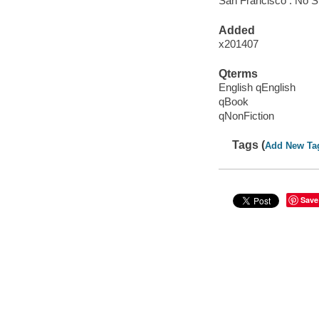
San Francisco : No S
Added
x201407
Qterms
English qEnglish
qBook
qNonFiction
Tags (
Add New Ta
Save