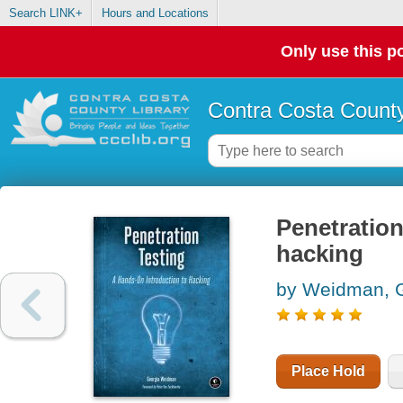
Search LINK+
Hours and Locations
Only use this po
Contra Costa County
Penetration
hacking
by Weidman, 
Place Hold