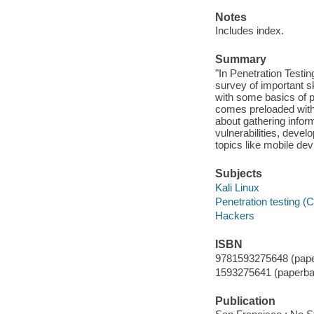
Notes
Includes index.
Summary
"In Penetration Testi
survey of important s
with some basics of p
comes preloaded with 
about gathering inform
vulnerabilities, dev
topics like mobile dev
Subjects
Kali Linux
Penetration testing (
Hackers
ISBN
9781593275648 (pape
1593275641 (paperba
Publication