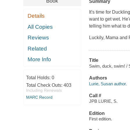
Book
Summary
It's time for Duckli
Details
want to get wet. He'
telling him what to 
All Copies
Reviews
Luckily, Mama and P
Related
More Info
Title
Swim, duck, swim! / 
Total Holds:
0
Authors
Lurie, Susan author.
Total Check Outs:
403
Including Renewals
Call #
MARC Record
JPB LURIE, S.
Edition
First edition.