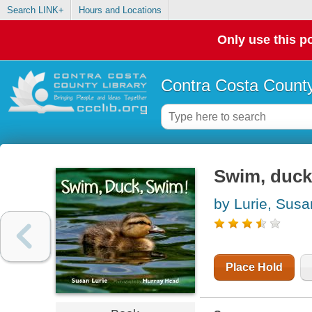
Search LINK+
Hours and Locations
Only use this po
Contra Costa County
Swim, duck
by Lurie, Susa
Place Hold