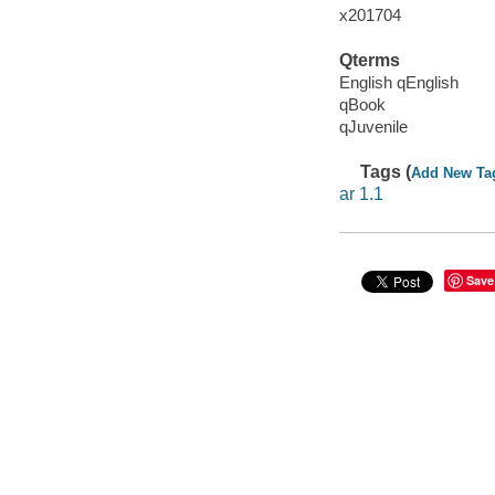
x201704
Qterms
English qEnglish
qBook
qJuvenile
Tags (
Add New Ta
ar 1.1
Save