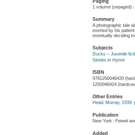
Paging
1 volume (unpaged) : c
Summary
A photographic tale a
exerted by his patien
eventually deciding to 
Subjects
Ducks -- Juvenile fict
Stories in rhyme
ISBN
9781250046420 (hard
1250046424 (hardcove
Other Entries
Head, Murray, 1939- 
Publication
New York : Feiwel an
Added