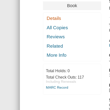
Book
Details
All Copies
Reviews
Related
More Info
Total Holds:
0
Total Check Outs:
117
Including Renewals
MARC Record