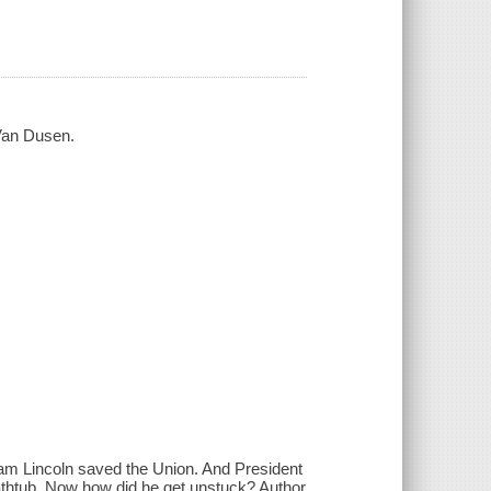
 Van Dusen.
am Lincoln saved the Union. And President
 bathtub. Now how did he get unstuck? Author