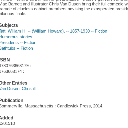
Mac Barnett and illustrator Chris Van Dusen bring their full comedic we
parade of clueless cabinet members advising the exasperated president
hilarious finale.
Subjects
Taft, William H. -- (William Howard), -- 1857-1930 -- Fiction
Humorous stories
Presidents -- Fiction
Bathtubs -- Fiction
ISBN
9780763663179 :
0763663174 :
Other Entries
Van Dusen, Chris ill.
Publication
Sommerville, Massachusetts : Candlewick Press, 2014.
Added
x201910