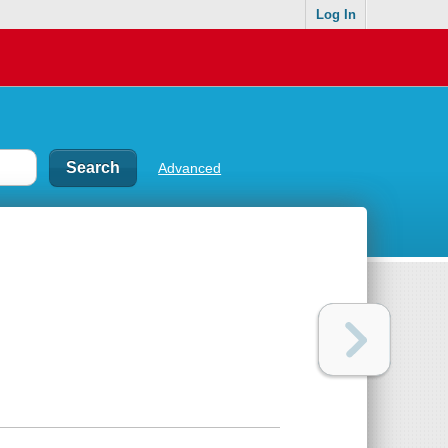
Log In
Advanced