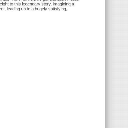
ight to this legendary story, imagining a
, leading up to a hugely satisfying,