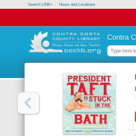
Search LINK+
Hours and Locations
Contra C