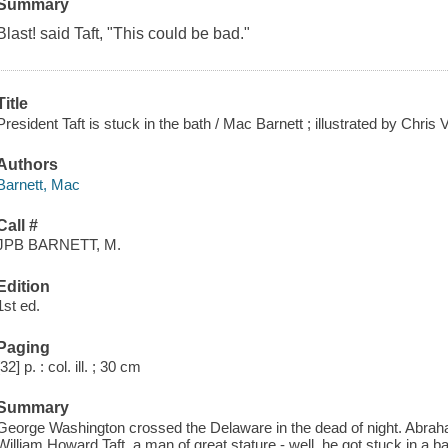
Summary
Blast! said Taft, "This could be bad."
Title
President Taft is stuck in the bath / Mac Barnett ; illustrated by Chris
Authors
Barnett, Mac
Call #
JPB BARNETT, M.
Edition
1st ed.
Paging
[32] p. : col. ill. ; 30 cm
Summary
George Washington crossed the Delaware in the dead of night. Abrah
William Howard Taft, a man of great stature - well, he got stuck in a