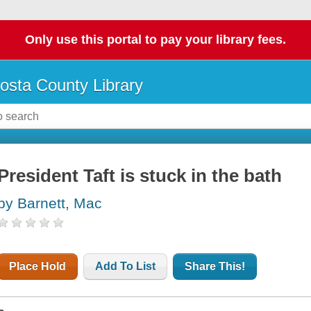
Only use this portal to pay your library fees.
osta County Library
President Taft is stuck in the bath
by Barnett, Mac
Place Hold
Add To List
Share This!