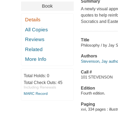
Summary
Book
A newly visual appro
quotes to help reinf
Details
Socratics and Easter
All Copies
Reviews
Title
Philosophy / by Jay 
Related
Authors
More Info
Stevenson, Jay autho
Call #
Total Holds:
0
101 STEVENSON
Total Check Outs:
45
Including Renewals
Edition
Fourth edition.
MARC Record
Paging
xvi, 334 pages : illust