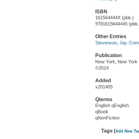
ISBN
161564444X (pbk.)
9781615644445 (pbk.)
Other Entries
Stevenson, Jay. Compl
Publication
New York, New York :
©2014
Added
x201405
Qterms
English qEnglish
qBook
qNonFiction
Tags (
Add New Ta