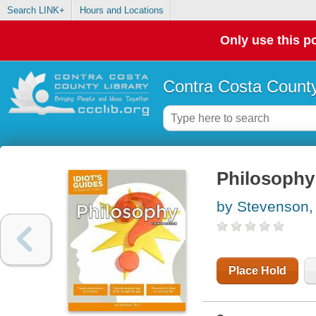
Search LINK+
Hours and Locations
Only use this po
Contra Costa County
Philosophy
by Stevenson,
Place Hold