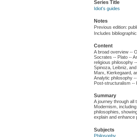
Series Title
Idiot's guides
Notes
Previous edition: publ
Includes bibliographi
Content
A broad overview -- O
Socrates -- Plato -- A
religious philosophy 
Spinoza, Leibniz, and
Marx, Kierkegaard, a
Analytic philosophy --
Post-structuralism -
Summary
A journey through all
Modernism, including
philosophies, showing 
explain and enhance p
Subjects
Philosophy