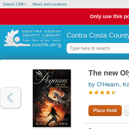
Search LINK+
Hours and Locations
Only use this po
Contra Costa County
The new O
by O'Hearn, K
Place Hold