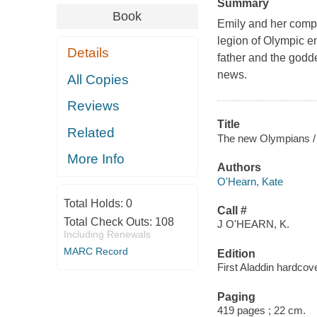
Summary
Book
Emily and her compa
legion of Olympic e
Details
father and the godde
news.
All Copies
Reviews
Title
Related
The new Olympians /
More Info
Authors
O'Hearn, Kate
Total Holds:
0
Call #
Total Check Outs:
108
J O'HEARN, K.
Including Renewals
MARC Record
Edition
First Aladdin hardcove
Paging
419 pages ; 22 cm.