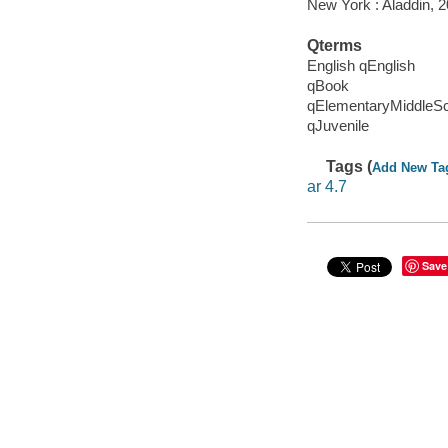
New York : Aladdin, 2
Qterms
English qEnglish
qBook
qElementaryMiddleS
qJuvenile
Tags (
Add New Ta
ar 4.7
Save