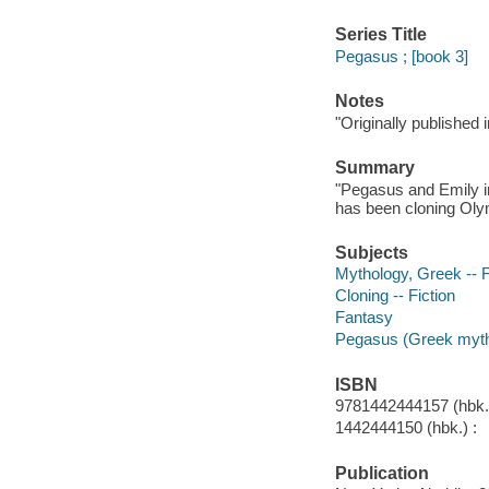
Series Title
Pegasus ; [book 3]
Notes
"Originally published
Summary
"Pegasus and Emily in
has been cloning Olym
Subjects
Mythology, Greek -- F
Cloning -- Fiction
Fantasy
Pegasus (Greek mytho
ISBN
9781442444157 (hbk.)
1442444150 (hbk.) :
Publication