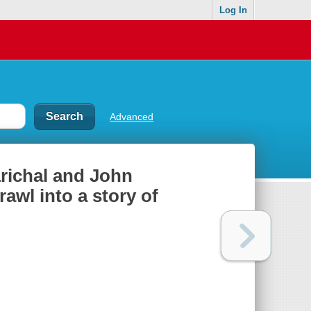
Log In
Advanced
arichal and John
awl into a story of