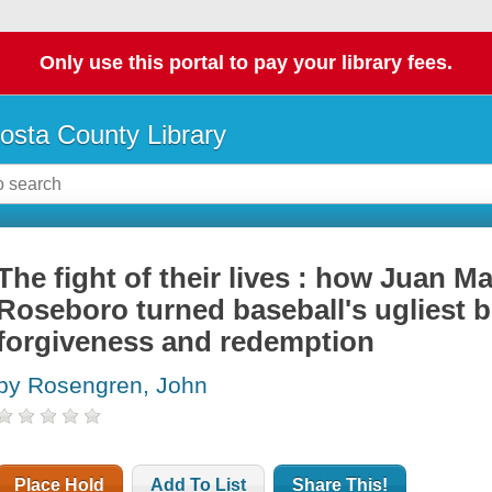
Only use this portal to pay your library fees.
osta County Library
The fight of their lives : how Juan M
Roseboro turned baseball's ugliest br
forgiveness and redemption
by Rosengren, John
Place Hold
Add To List
Share This!