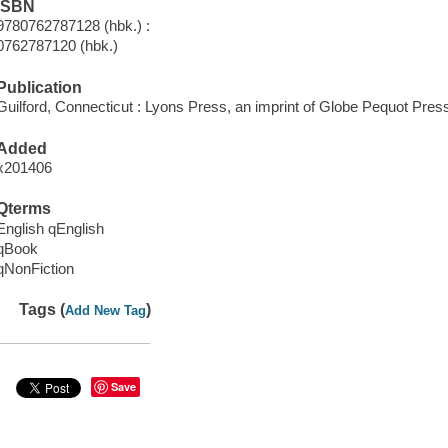
ISBN
9780762787128 (hbk.) :
0762787120 (hbk.)
Publication
Guilford, Connecticut : Lyons Press, an imprint of Globe Pequot Press
Added
x201406
Qterms
English qEnglish
qBook
qNonFiction
Tags (
)
Add New Tag
Save