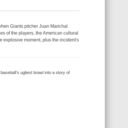
-when Giants pitcher Juan Marichal
s of the players, the American cultural
he explosive moment, plus the incident's
aseball's ugliest brawl into a story of