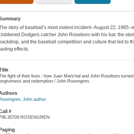
Summary
The story of baseball's most violent incident--August 22, 1965-
clobbered Dodgers catcher John Roseboro with his bat: the storie
backdrop, and the baseball competition and culture that led to t
lasting effects.
Title
The fight of their lives : how Juan Marichal and John Roseboro turned b
forgiveness and redemption / John Rosengren.
Authors
Rosengren, John author.
Call #
796.35709 ROSENGREN
Paging