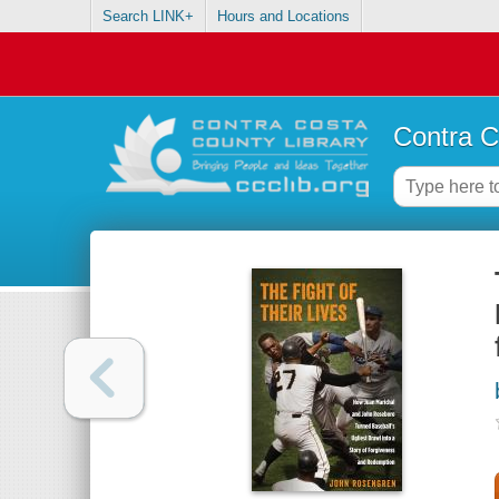
Search LINK+
Hours and Locations
Contra C