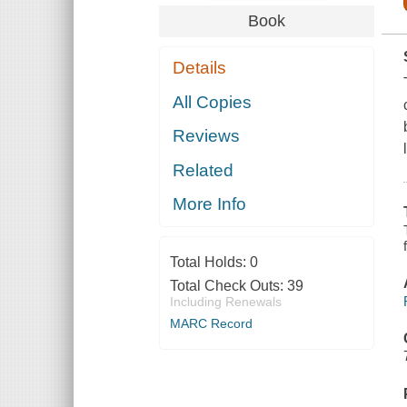
Book
Details
All Copies
Reviews
Related
More Info
Total Holds:
0
Total Check Outs:
39
Including Renewals
MARC Record