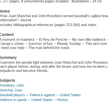
x, 277 pages, 8 unnumbered pages of plates : illustrations ; 24 cm
Notes
"How Juan Marichal and John Roseboro turned baseball's ugliest brawl
redemption"--Jacket.
Includes bibliographical references (pages 213-264) and index.
Content
A moment of madness -- El Rey de Ponche -- My own little bailiwick -- 
Campy's shoes -- Summer of fury -- Bloody Sunday -- This ain't over 
I need your help -- The man behind the mask.
Summary
Examines the pivotal fight between Juan Marichal and John Roseboro 
each player before, during, and after the brawl, and how the incident c
prejudices and become friends.
Subjects
Roseboro, John
Marichal, Juan
Baseball players -- Violence against -- United States
Violence in sports -- United States -- History