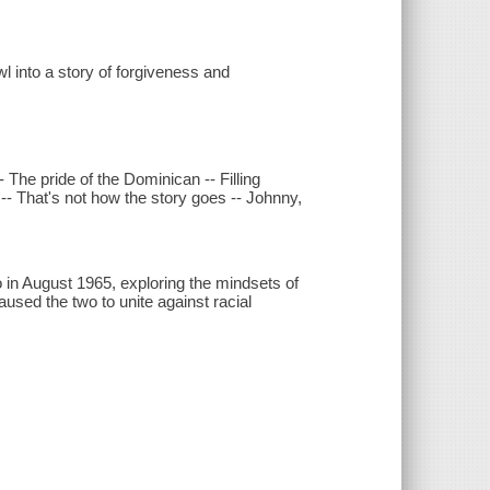
 into a story of forgiveness and
The pride of the Dominican -- Filling
-- That's not how the story goes -- Johnny,
in August 1965, exploring the mindsets of
aused the two to unite against racial