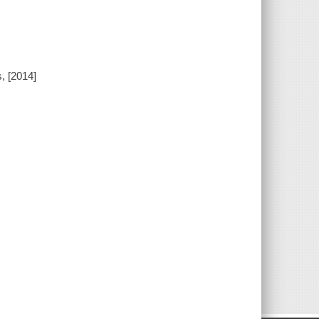
, [2014]