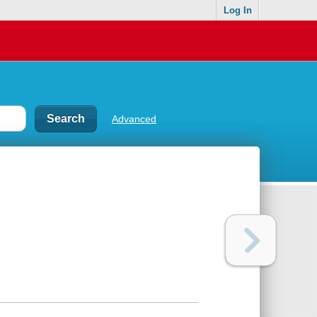
Log In
Advanced