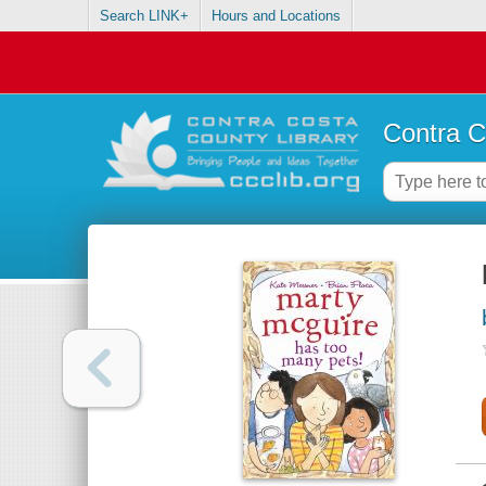
Search LINK+
Hours and Locations
Contra C