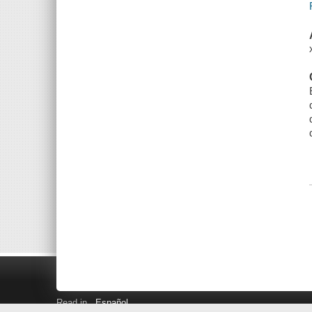
Read in
Español