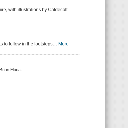
re, with illustrations by Caldecott
s to follow in the footsteps
…
More
Brian Floca.