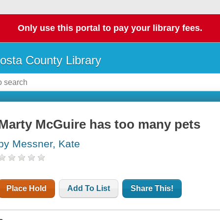
Only use this portal to pay your library fees.
osta County Library
Marty McGuire has too many pets
by Messner, Kate
Place Hold
Add To List
Share This!