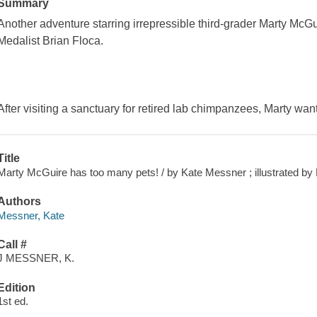
Summary
Another adventure starring irrepressible third-grader Marty McGui
Medalist Brian Floca.
After visiting a sanctuary for retired lab chimpanzees, Marty want
Title
Marty McGuire has too many pets! / by Kate Messner ; illustrated by 
Authors
Messner, Kate
Call #
J MESSNER, K.
Edition
1st ed.