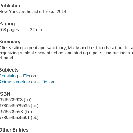
Publisher
New York : Scholastic Press, 2014.
Paging
168 pages : ill. ; 22 cm
Summary
After visiting a great ape sanctuary, Marty and her friends set out to
organizing a talent show at school and starting a pet-sitting busines
of hand.
Subjects
Pet sitting -- Fiction
Animal sanctuaries -- Fiction
ISBN
0545535603 (pb)
9780545535595 (hc) :
054553559X (hc)
9780545535601 (pb)
Other Entries