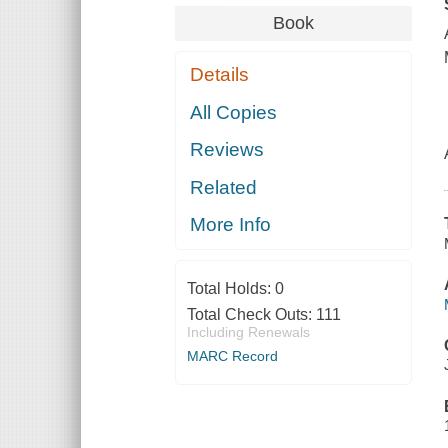
Book
Details
All Copies
Reviews
Related
More Info
Total Holds:
0
Total Check Outs:
111
Including Renewals
MARC Record