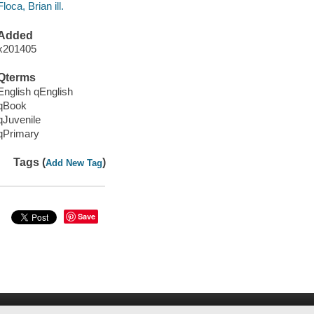
Floca, Brian ill.
Added
x201405
Qterms
English qEnglish
qBook
qJuvenile
qPrimary
Tags (
)
Add New Tag
Save