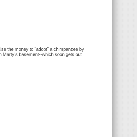
 raise the money to "adopt" a chimpanzee by
s in Marty's basement--which soon gets out