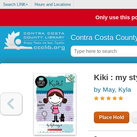
Search LINK+
Hours and Locations
Only use this po
Contra Costa County
Kiki : my st
by May, Kyla
Place Hold