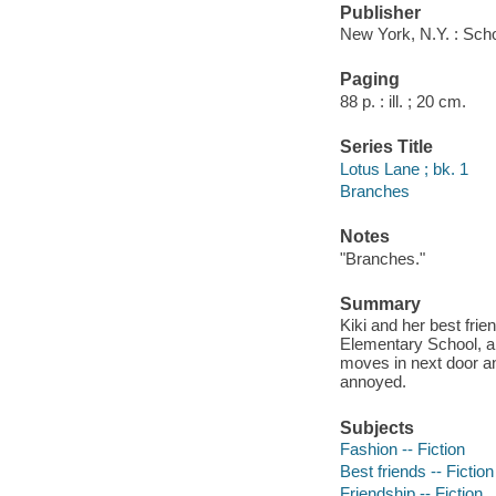
Publisher
New York, N.Y. : Scho
Paging
88 p. : ill. ; 20 cm.
Series Title
Lotus Lane ; bk. 1
Branches
Notes
"Branches."
Summary
Kiki and her best fri
Elementary School, a
moves in next door and
annoyed.
Subjects
Fashion -- Fiction
Best friends -- Fiction
Friendship -- Fiction