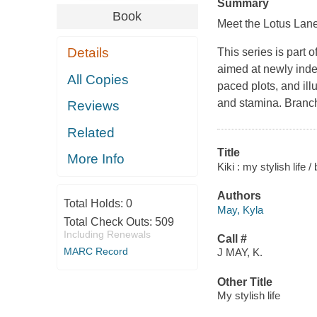
Summary
Book
Meet the Lotus Lane
Details
This series is part 
aimed at newly indep
All Copies
paced plots, and ill
and stamina. Branch
Reviews
Related
Title
More Info
Kiki : my stylish life 
Authors
Total Holds:
0
May, Kyla
Total Check Outs:
509
Including Renewals
Call #
MARC Record
J MAY, K.
Other Title
My stylish life