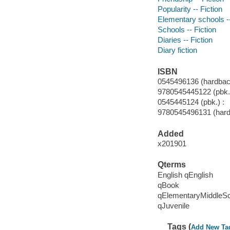
Popularity -- Fiction
Elementary schools --
Schools -- Fiction
Diaries -- Fiction
Diary fiction
ISBN
0545496136 (hardbac
9780545445122 (pbk.)
0545445124 (pbk.) :
9780545496131 (har
Added
x201901
Qterms
English qEnglish
qBook
qElementaryMiddleS
qJuvenile
Tags (
Add New Ta