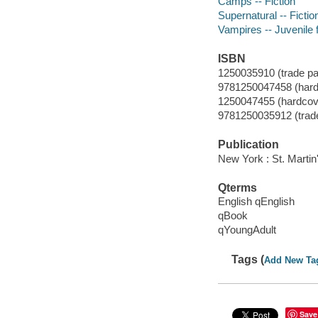
Camps -- Fiction
Supernatural -- Fictio
Vampires -- Juvenile f
ISBN
1250035910 (trade p
9781250047458 (hard
1250047455 (hardcove
9781250035912 (trad
Publication
New York : St. Martin'
Qterms
English qEnglish
qBook
qYoungAdult
Tags (
Add New Ta
Save