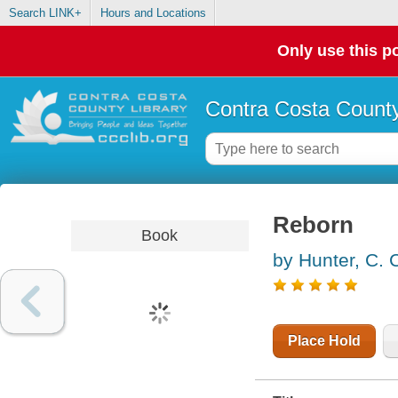
Search LINK+
Hours and Locations
Only use this po
Contra Costa County
Reborn
Book
by Hunter, C. 
Place Hold