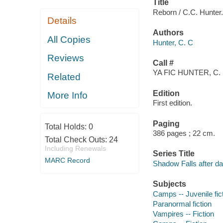
Title
Reborn / C.C. Hunter.
Details
Authors
All Copies
Hunter, C. C
Reviews
Call #
YA FIC HUNTER, C.
Related
Edition
More Info
First edition.
Paging
Total Holds:
0
386 pages ; 22 cm.
Total Check Outs:
24
Including Renewals
Series Title
MARC Record
Shadow Falls after da
Subjects
Camps -- Juvenile fic
Paranormal fiction
Vampires -- Fiction