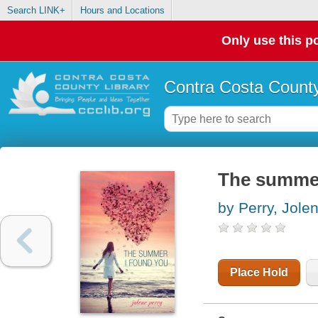
Search LINK+
Hours and Locations
Only use this po
Contra Costa County
The summer
by Perry, Jole
Place Hold