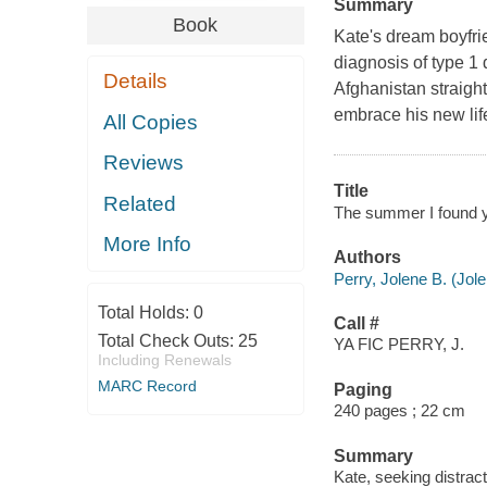
Summary
Book
Kate's dream boyfrie
diagnosis of type 1 
Details
Afghanistan straight
embrace his new lif
All Copies
Reviews
Title
Related
The summer I found y
More Info
Authors
Perry, Jolene B. (Jol
Total Holds:
0
Call #
Total Check Outs:
25
YA FIC PERRY, J.
Including Renewals
MARC Record
Paging
240 pages ; 22 cm
Summary
Kate, seeking distrac