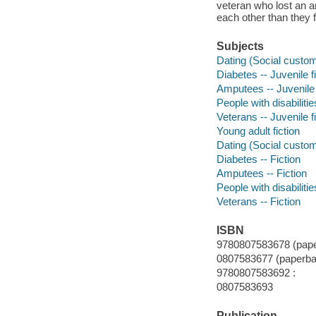
veteran who lost an a
each other than they f
Subjects
Dating (Social customs
Diabetes -- Juvenile f
Amputees -- Juvenile 
People with disabilitie
Veterans -- Juvenile f
Young adult fiction
Dating (Social custom
Diabetes -- Fiction
Amputees -- Fiction
People with disabilitie
Veterans -- Fiction
ISBN
9780807583678 (pape
0807583677 (paperba
9780807583692 :
0807583693
Publication