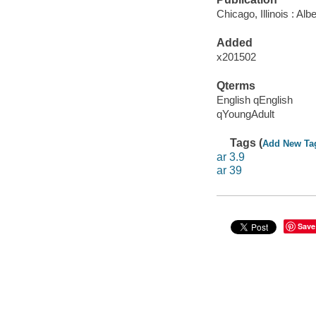
Chicago, Illinois : A
Added
x201502
Qterms
English qEnglish
qYoungAdult
Tags (
Add New Ta
ar 3.9
ar 39
Save