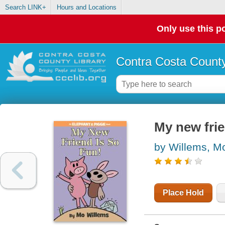
Search LINK+
Hours and Locations
Only use this po
Contra Costa County
My new frie
by Willems, M
Place Hold