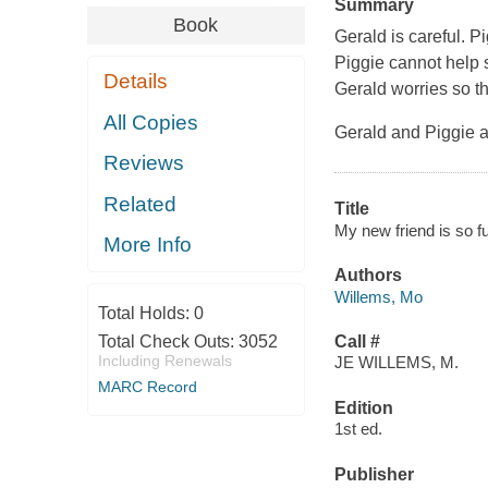
Summary
Book
Gerald is careful. Pi
Piggie cannot help 
Details
Gerald worries so th
All Copies
Gerald and Piggie a
Reviews
Related
Title
My new friend is so f
More Info
Authors
Willems, Mo
Total Holds:
0
Total Check Outs:
3052
Call #
Including Renewals
JE WILLEMS, M.
MARC Record
Edition
1st ed.
Publisher