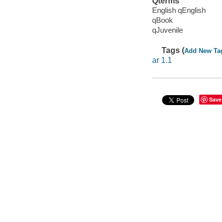
Qterms
English qEnglish
qBook
qJuvenile
Tags (
Add New Ta
ar 1.1
Save