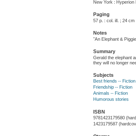
New York : Hyperion 
Paging
57 p. : col. ill. ; 24 cm
Notes
"An Elephant & Piggie
Summary
Gerald the elephant a
they will no longer nee
Subjects
Best friends -- Fiction
Friendship -- Fiction
Animals -- Fiction
Humorous stories
ISBN
9781423179580 (hard
1423179587 (hardcove