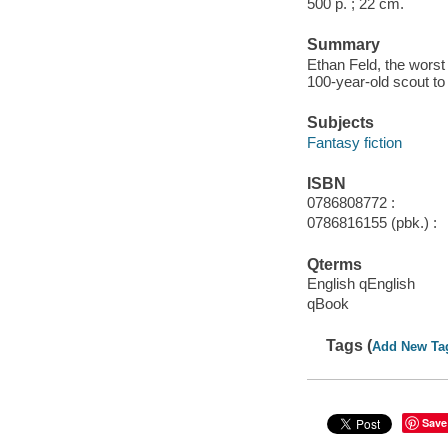
500 p. ; 22 cm.
Summary
Ethan Feld, the worst 
100-year-old scout to
Subjects
Fantasy fiction
ISBN
0786808772 :
0786816155 (pbk.) :
Qterms
English qEnglish
qBook
Tags (
Add New Ta
Save