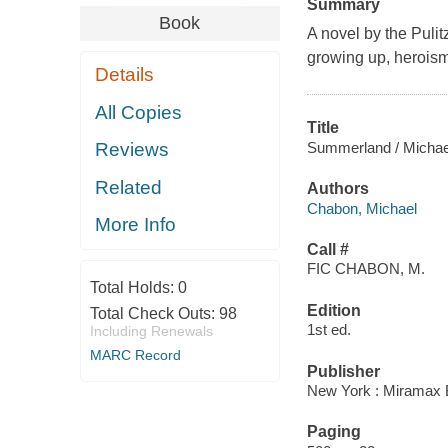
Summary
Book
A novel by the Pulit
growing up, heroism
Details
All Copies
Title
Summerland / Michae
Reviews
Related
Authors
Chabon, Michael
More Info
Call #
FIC CHABON, M.
Total Holds:
0
Edition
Total Check Outs:
98
1st ed.
Including Renewals
MARC Record
Publisher
New York : Miramax B
Paging