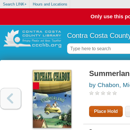
Search LINK+
Hours and Locations
Only use this po
Contra Costa County
Summerlan
by Chabon, Mi
Place Hold