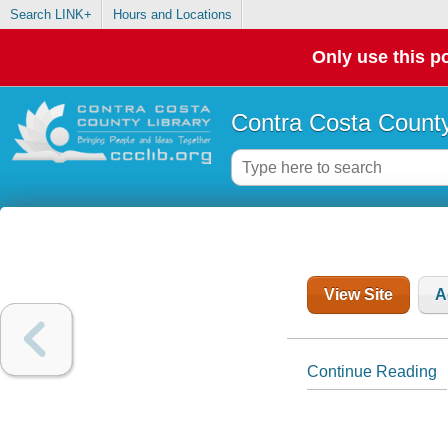
Search LINK+
Hours and Locations
Only use this po
Contra Costa County
View Site
A
Continue Reading