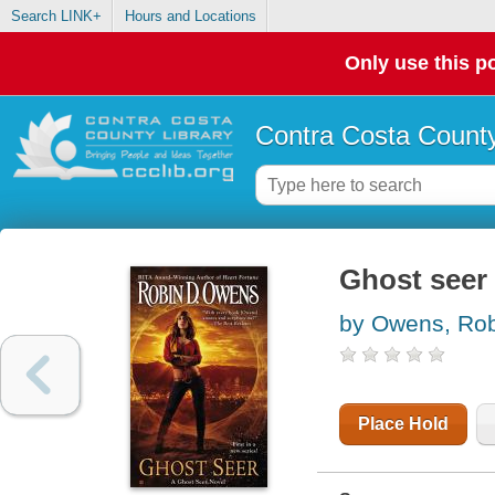
Search LINK+
Hours and Locations
Only use this po
Contra Costa County
Ghost seer
by Owens, Rob
Place Hold