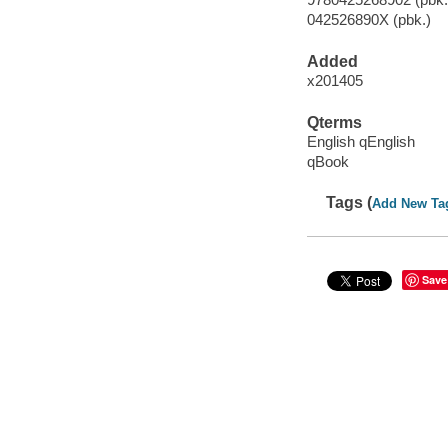
042526890X (pbk.)
Added
x201405
Qterms
English qEnglish
qBook
Tags (
Add New Ta
Save