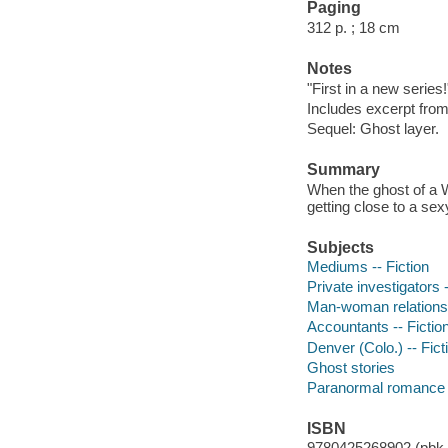
Paging
312 p. ; 18 cm
Notes
"First in a new series
Includes excerpt from
Sequel: Ghost layer.
Summary
When the ghost of a 
getting close to a sex
Subjects
Mediums -- Fiction
Private investigators -
Man-woman relationsh
Accountants -- Fictio
Denver (Colo.) -- Fict
Ghost stories
Paranormal romance 
ISBN
9780425268902 (pbk.)