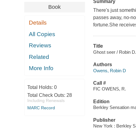
Summary
Book
There's just someth
passes away, no-non
Details
fortune.She receives
All Copies
Reviews
Title
Ghost seer / Robin D
Related
Authors
More Info
Owens, Robin D
Call #
Total Holds:
0
FIC OWENS, R.
Total Check Outs:
28
Including Renewals
Edition
Berkley Sensation m
MARC Record
Publisher
New York : Berkley S