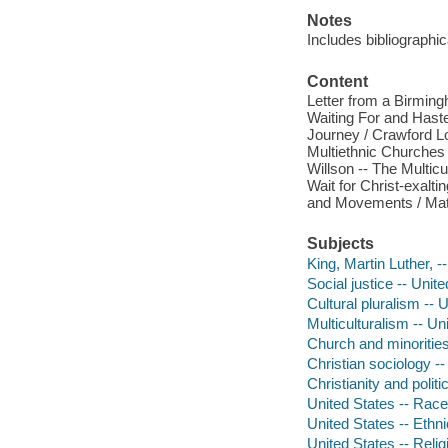
Notes
Includes bibliographic
Content
Letter from a Birming
Waiting For and Haste
Journey / Crawford Lo
Multiethnic Churches 
Willson -- The Multic
Wait for Christ-exalti
and Movements / Matt
Subjects
King, Martin Luther, -
Social justice -- Unit
Cultural pluralism -- 
Multiculturalism -- Un
Church and minorities
Christian sociology --
Christianity and politi
United States -- Race
United States -- Ethni
United States -- Relig