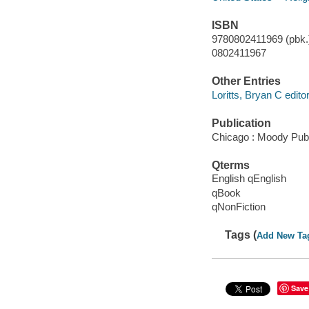
ISBN
9780802411969 (pbk.)
0802411967
Other Entries
Loritts, Bryan C editor
Publication
Chicago : Moody Publ
Qterms
English qEnglish
qBook
qNonFiction
Tags (
Add New Ta
Save