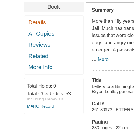
Book
Summary
More than fifty year
Details
Jail
. Much has trans
All Copies
issues that were clo
dogs, and angry mobs
Reviews
emerged. A passivit
Related
…
More
More Info
Title
Total Holds:
0
Letters to a Birmingha
Bryan Loritts, general 
Total Check Outs:
53
Including Renewals
Call #
MARC Record
261.80973 LETTERS
Paging
233 pages ; 22 cm