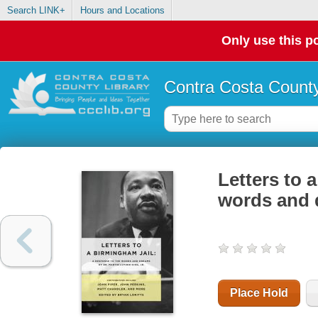
Search LINK+
Hours and Locations
Only use this po
Contra Costa County
Letters to 
words and d
Place Hold