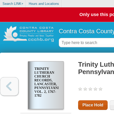
Search LINK+
Hours and Locations
Only use this po
Contra Costa County
Trinity Lut
TRINITY
Pennsylvani
LUTHERAN
CHURCH
RECORDS,
LANCASTER,
PENNSYLVANIA.
VOL. 2, 1767-
1782
Place Hold