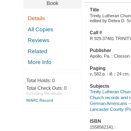
Book
Title
Trinity Lutheran Chur
Details
edited by Debra D. Sm
All Copies
Call #
R 929.37481 TRINIT
Reviews
Publisher
Related
Apollo, Pa. : Closson
More Info
Paging
v, 582 p. : ill. ; 24 cm.
Total Holds:
0
Subjects
Total Check Outs:
0
Trinity Lutheran Chur
Including Renewals
Church records and r
MARC Record
German Americans -- 
Lancaster County (Pa
ISBN
1558562141 :