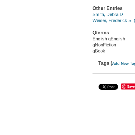
Other Entries
Smith, Debra D
Weiser, Frederick S. 
Qterms
English qEnglish
qNonFiction
qBook
Tags (
Add New Ta
Save