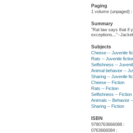
Paging
1 volume (unpaged) : c
Summary
"Rat law says that if
exceptions..."--Jacket
Subjects
Cheese -- Juvenile fic
Rats -- Juvenile fictio
Selfishness -- Juvenile
Animal behavior -- Juv
Sharing -- Juvenile fic
Cheese -- Fiction
Rats -- Fiction
Selfishness -- Fiction
Animals -- Behavior --
Sharing -- Fiction
ISBN
9780763666088 :
0763666084 :