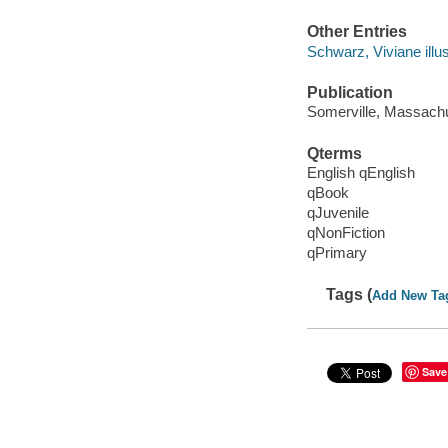
Other Entries
Schwarz, Viviane illus
Publication
Somerville, Massachu
Qterms
English qEnglish
qBook
qJuvenile
qNonFiction
qPrimary
Tags (
Add New Ta
Save