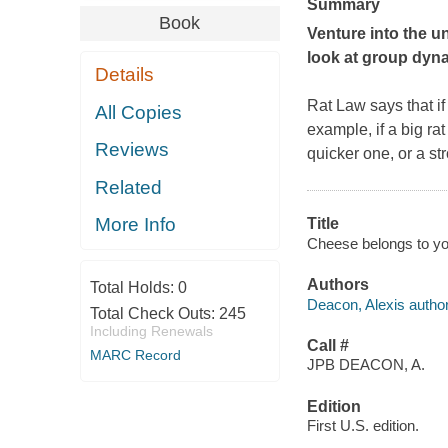
Summary
Book
Venture into the un
look at group dyn
Details
Rat Law says that if
All Copies
example, if a
big
rat
Reviews
quicker one, or a str
Related
More Info
Title
Cheese belongs to you
Authors
Total Holds:
0
Deacon, Alexis author
Total Check Outs:
245
Including Renewals
Call #
MARC Record
JPB DEACON, A.
Edition
First U.S. edition.