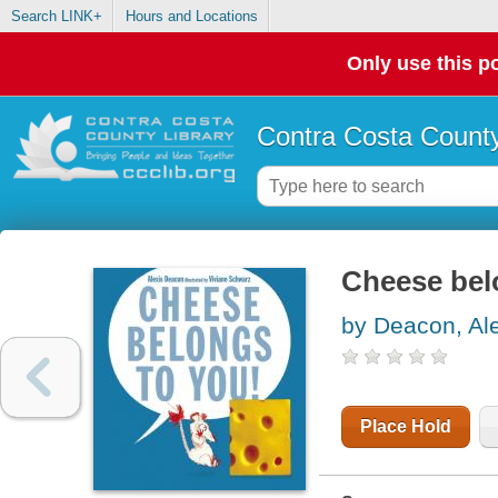
Search LINK+
Hours and Locations
Only use this po
Contra Costa County
Cheese bel
by Deacon, Al
Place Hold