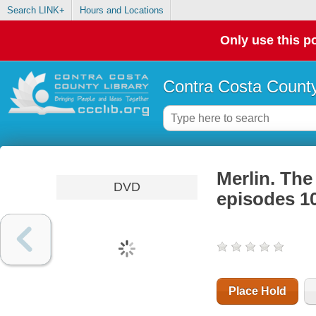
Search LINK+
Hours and Locations
Only use this po
Contra Costa County
Merlin. The
DVD
episodes 1
Place Hold