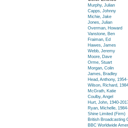
Murphy, Julian
Capps, Johnny
Michie, Jake
Jones, Julian
Overman, Howard
Vanstone, Ben
Fraiman, Ed
Hawes, James
Webb, Jeremy
Moore, Dave
Orme, Stuart
Morgan, Colin
James, Bradley
Head, Anthony, 1954-
Wilson, Richard, 198
McGrath, Katie
Coulby, Angel
Hurt, John, 1940-201
Ryan, Michelle, 1984
Shine Limited (Firm)
British Broadcasting 
BBC Worldwide Ameri