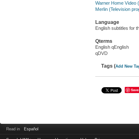
Warner Home Video (
Merlin (Television pr
Language
English subtitles for 
Qterms
English qEnglish
qDVD
Tags (
Add New Ta
Save
Read in
Español