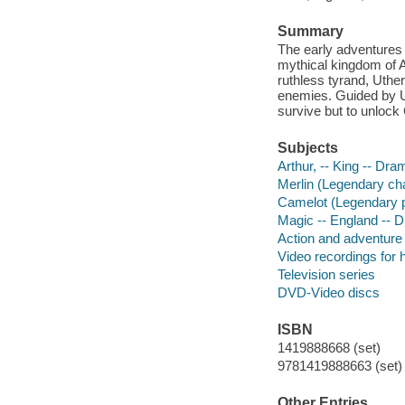
Summary
The early adventures 
mythical kingdom of 
ruthless tyrand, Uthe
enemies. Guided by Ut
survive but to unlock
Subjects
Arthur, -- King -- Dra
Merlin (Legendary ch
Camelot (Legendary 
Magic -- England -- 
Action and adventure
Video recordings for 
Television series
DVD-Video discs
ISBN
1419888668 (set)
9781419888663 (set) 
Other Entries