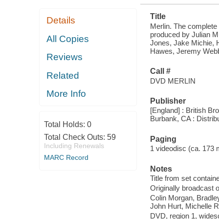
Title
Details
Merlin. The complete f
produced by Julian Mu
All Copies
Jones, Jake Michie,
Hawes, Jeremy Webb
Reviews
Call #
Related
DVD MERLIN
More Info
Publisher
[England] : British B
Burbank, CA : Distri
Total Holds:
0
Total Check Outs:
59
Paging
Including Renewals
1 videodisc (ca. 173 mi
MARC Record
Notes
Title from set containe
Originally broadcast o
Colin Morgan, Bradle
John Hurt, Michelle 
DVD, region 1, widesc