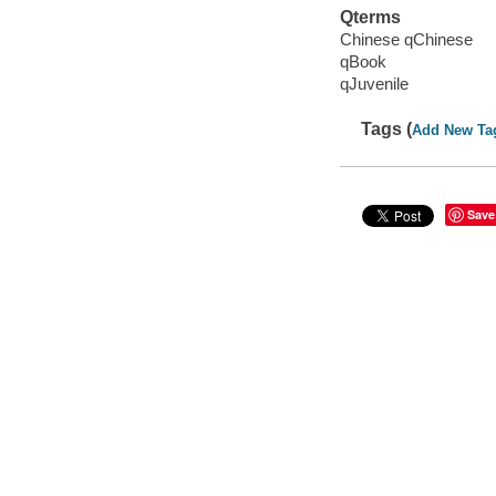
Qterms
Chinese qChinese
qBook
qJuvenile
Tags (
Add New Ta
Save