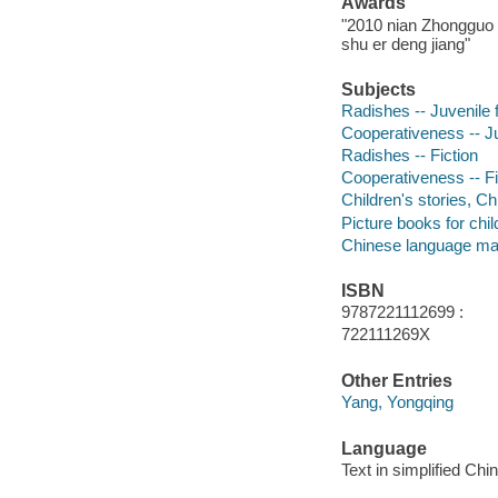
Awards
"2010 nian Zhongguo t
shu er deng jiang"
Subjects
Radishes -- Juvenile f
Cooperativeness -- Ju
Radishes -- Fiction
Cooperativeness -- Fi
Children's stories, C
Picture books for chil
Chinese language mat
ISBN
9787221112699 :
722111269X
Other Entries
Yang, Yongqing
Language
Text in simplified Chi