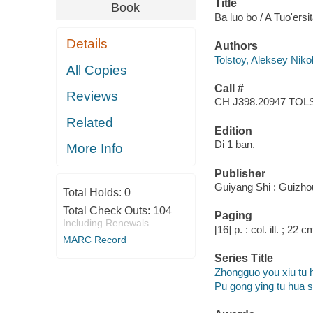
Title
Book
Ba luo bo / A Tuo'ers
Details
Authors
Tolstoy, Aleksey Niko
All Copies
Call #
Reviews
CH J398.20947 TO
Related
Edition
Di 1 ban.
More Info
Publisher
Guiyang Shi : Guizhou
Total Holds:
0
Total Check Outs:
104
Paging
Including Renewals
[16] p. : col. ill. ; 22 c
MARC Record
Series Title
Zhongguo you xiu tu 
Pu gong ying tu hua 