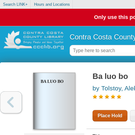
Search LINK+
Hours and Locations
Only use this po
Contra Costa County
Ba luo bo
BA LUO BO
by Tolstoy, Al
Place Hold