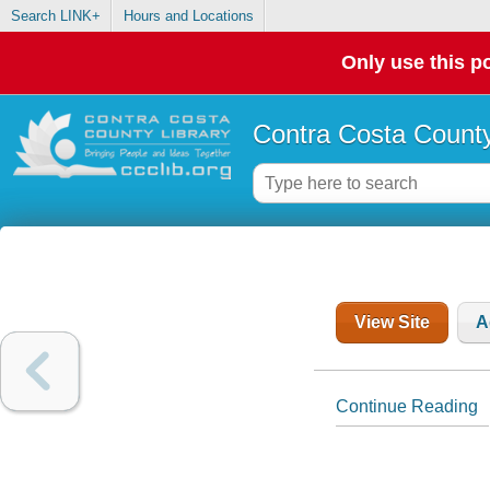
Search LINK+
Hours and Locations
Only use this po
Contra Costa County
View Site
A
Continue Reading