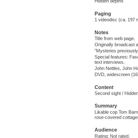
Hidden depths
Paging
1 videodisc (ca. 197 mi
Notes
Title from web page.
Originally broadcast 
"Mysteries previously 
Special features: Fasc
text interviews.
John Nettles, John H
DVD, widescreen (16:9
Content
Second sight / Hidde
Summary
Likable cop Tom Barna
rose-covered cottage
Audience
Rating: Not rated.