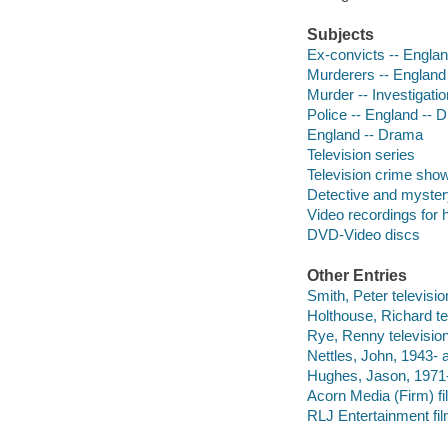
Subjects
Ex-convicts -- Engla
Murderers -- England
Murder -- Investigati
Police -- England -- 
England -- Drama
Television series
Television crime sho
Detective and myster
Video recordings for 
DVD-Video discs
Other Entries
Smith, Peter television
Holthouse, Richard tel
Rye, Renny television
Nettles, John, 1943- a
Hughes, Jason, 1971-
Acorn Media (Firm) fil
RLJ Entertainment film