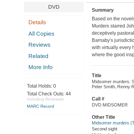
DVD
Summary
Based on the novel
Details
Murders starred Joh
All Copies
deceptively pastora
Barnaby's jurisdict
Reviews
with virtually every
where the good insp
Related
More Info
Title
Midsomer murders. Ser
Total Holds:
0
Peter Smith, Renny R
Total Check Outs:
44
Call #
Including Renewals
DVD MIDSOMER
MARC Record
Other Title
Midsomer murders (Te
Second sight