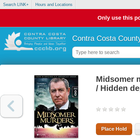
Search LINK+
Hours and Locations
Only use this po
Contra Costa County
Midsomer mu
/ Hidden d
Place Hold