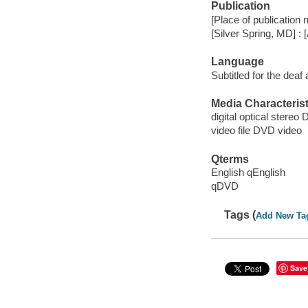
Publication
[Place of publication n
[Silver Spring, MD] : 
Language
Subtitled for the deaf
Media Characterist
digital optical stereo D
video file DVD video
Qterms
English qEnglish
qDVD
Tags (
Add New Ta
Save