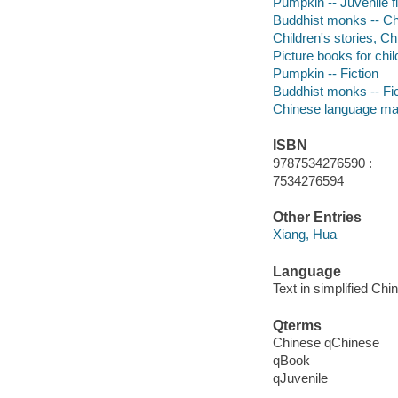
Pumpkin -- Juvenile fi
Buddhist monks -- Chi
Children's stories, Ch
Picture books for chil
Pumpkin -- Fiction
Buddhist monks -- Fic
Chinese language mat
ISBN
9787534276590 :
7534276594
Other Entries
Xiang, Hua
Language
Text in simplified Chi
Qterms
Chinese qChinese
qBook
qJuvenile