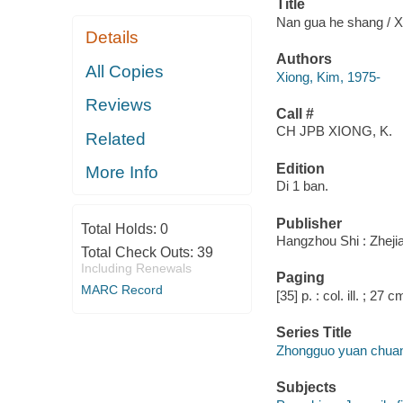
Title
Nan gua he shang / X
Details
Authors
All Copies
Xiong, Kim, 1975-
Reviews
Call #
CH JPB XIONG, K.
Related
Edition
More Info
Di 1 ban.
Publisher
Total Holds:
0
Hangzhou Shi : Zheji
Total Check Outs:
39
Including Renewals
Paging
MARC Record
[35] p. : col. ill. ; 27 c
Series Title
Zhongguo yuan chuang 
Subjects