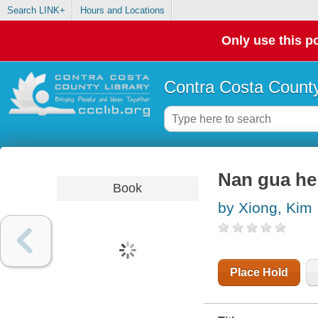
Search LINK+
Hours and Locations
Only use this po
Contra Costa County
Nan gua he
Book
by Xiong, Kim
Place Hold