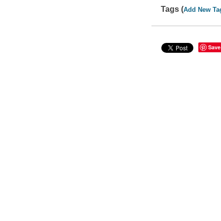
Tags (
Add New Ta
Save