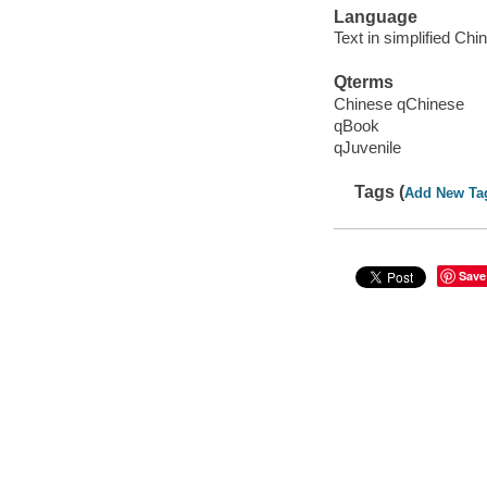
Language
Text in simplified Chi
Qterms
Chinese qChinese
qBook
qJuvenile
Tags (
Add New Ta
Save