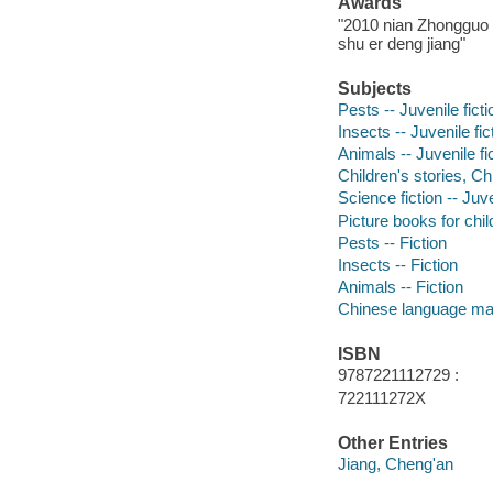
Awards
"2010 nian Zhongguo t
shu er deng jiang"
Subjects
Pests -- Juvenile ficti
Insects -- Juvenile fic
Animals -- Juvenile fi
Children's stories, Ch
Science fiction -- Juve
Picture books for chil
Pests -- Fiction
Insects -- Fiction
Animals -- Fiction
Chinese language mat
ISBN
9787221112729 :
722111272X
Other Entries
Jiang, Cheng'an