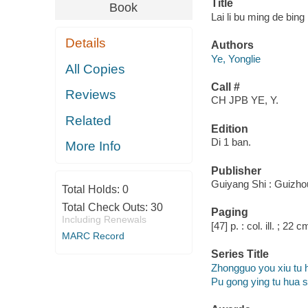
Title
Book
Lai li bu ming de bing
Details
Authors
Ye, Yonglie
All Copies
Call #
Reviews
CH JPB YE, Y.
Related
Edition
Di 1 ban.
More Info
Publisher
Guiyang Shi : Guizhou
Total Holds:
0
Total Check Outs:
30
Paging
Including Renewals
[47] p. : col. ill. ; 22 c
MARC Record
Series Title
Zhongguo you xiu tu 
Pu gong ying tu hua 