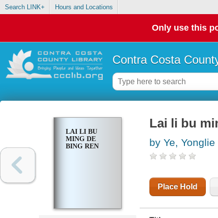
Search LINK+
Hours and Locations
Only use this po
Contra Costa County
Lai li bu m
LAI LI BU
MING DE
by Ye, Yonglie
BING REN
Place Hold