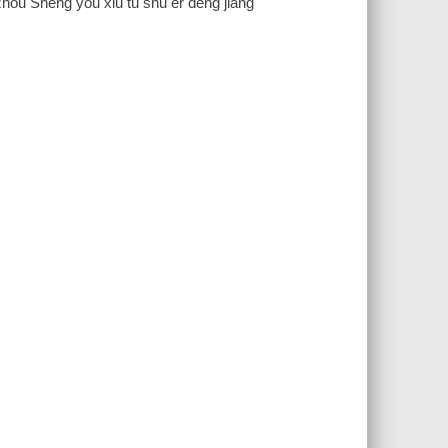
izhou Sheng you xiu tu shu er deng jiang"