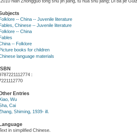
"2010 nian Zhongguo tong shu jin jiang, tu hua shu jiang; Di ba jie Gu
Subjects
Folklore -- China -- Juvenile literature
Fables, Chinese -- Juvenile literature
Folklore -- China
Fables
China -- Folklore
Picture books for children
Chinese language materials
ISBN
9787221112774 :
7221112770
Other Entries
Xiao, Wu
Sha, Cai
Zhang, Shiming, 1939- ill.
Language
Text in simplified Chinese.