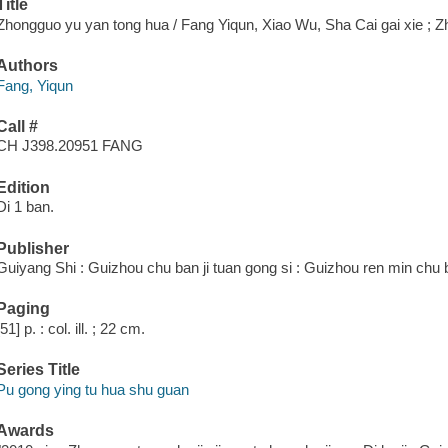
Title
Zhongguo yu yan tong hua / Fang Yiqun, Xiao Wu, Sha Cai gai xie ; 
Authors
Fang, Yiqun
Call #
CH J398.20951 FANG
Edition
Di 1 ban.
Publisher
Guiyang Shi : Guizhou chu ban ji tuan gong si : Guizhou ren min chu 
Paging
[51] p. : col. ill. ; 22 cm.
Series Title
Pu gong ying tu hua shu guan
Awards