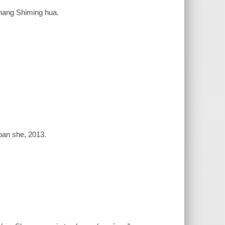
Zhang Shiming hua.
ban she, 2013.