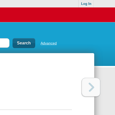
Log In
Advanced