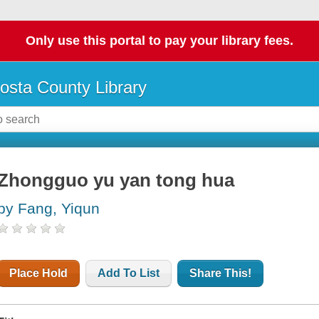
Only use this portal to pay your library fees.
osta County Library
Zhongguo yu yan tong hua
by Fang, Yiqun
Place Hold
Add To List
Share This!