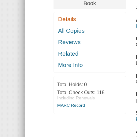
Book
Details
All Copies
Reviews
Related
More Info
Total Holds:
0
Total Check Outs:
118
Including Renewals
MARC Record