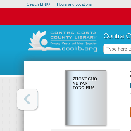
Search LINK+
Hours and Locations
Contra C
ZHONGGUO
YU YAN
TONG HUA