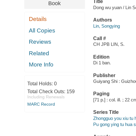
Title
Book
Dong wu yuan / Lin S
Details
Authors
Lin, Songying
All Copies
Call #
Reviews
CH JPB LIN, S.
Related
Edition
Di 1 ban.
More Info
Publisher
Guiyang Shi : Guizhou
Total Holds:
0
Total Check Outs:
159
Paging
Including Renewals
[71 p.] : col. ill. ; 22 c
MARC Record
Series Title
Zhongguo you xiu tu 
Pu gong ying tu hua 