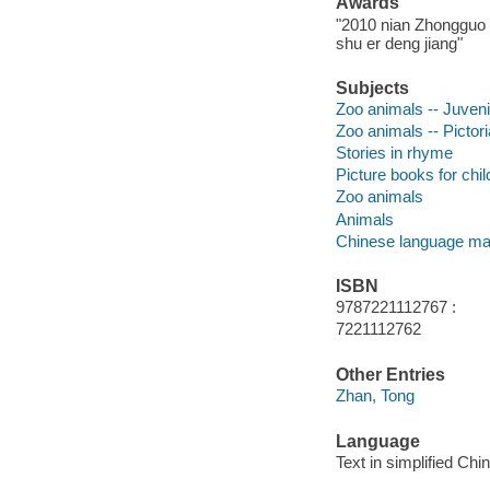
Awards
"2010 nian Zhongguo t
shu er deng jiang"
Subjects
Zoo animals -- Juvenil
Zoo animals -- Pictor
Stories in rhyme
Picture books for chil
Zoo animals
Animals
Chinese language mat
ISBN
9787221112767 :
7221112762
Other Entries
Zhan, Tong
Language
Text in simplified Chi