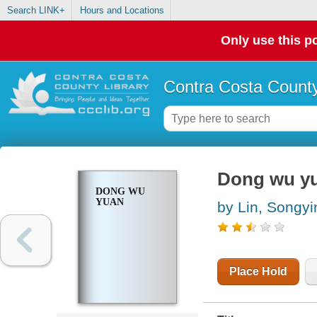
Search LINK+
Hours and Locations
Only use this po
Contra Costa County
Dong wu y
DONG WU
YUAN
by Lin, Songyi
Place Hold