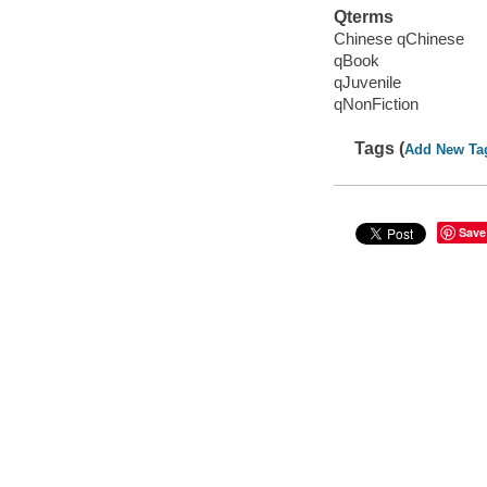
Qterms
Chinese qChinese
qBook
qJuvenile
qNonFiction
Tags (
Add New Ta
Save