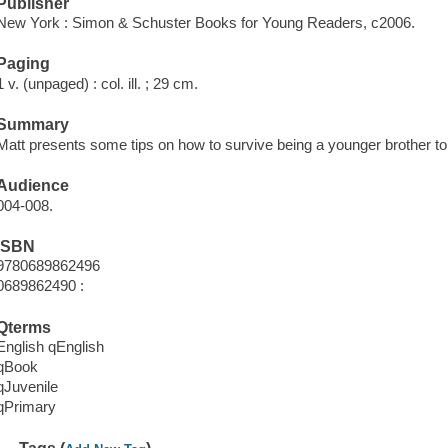
Publisher
New York : Simon & Schuster Books for Young Readers, c2006.
Paging
1 v. (unpaged) : col. ill. ; 29 cm.
Summary
Matt presents some tips on how to survive being a younger brother to 
Audience
004-008.
ISBN
9780689862496
0689862490 :
Qterms
English qEnglish
qBook
qJuvenile
qPrimary