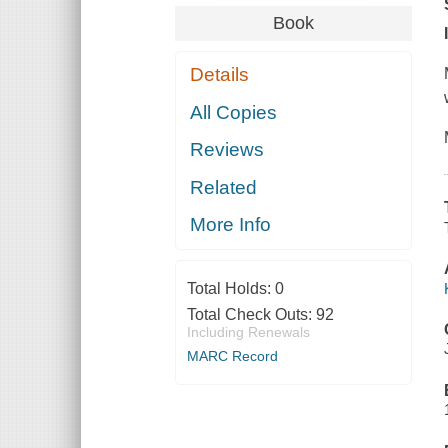
Book
Details
All Copies
Reviews
Related
More Info
Total Holds:
0
Total Check Outs:
92
Including Renewals
MARC Record