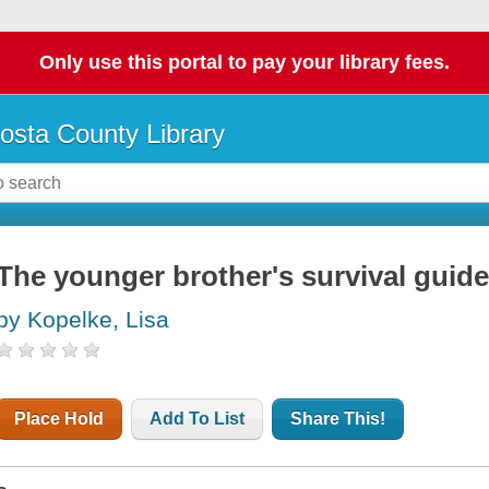
Only use this portal to pay your library fees.
osta County Library
The younger brother's survival guide
by Kopelke, Lisa
Place Hold
Add To List
Share This!