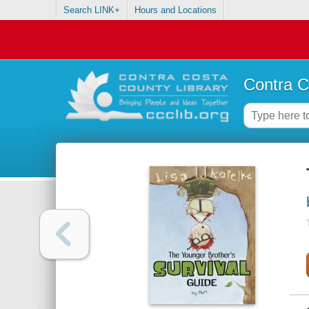
Search LINK+
Hours and Locations
Contra C