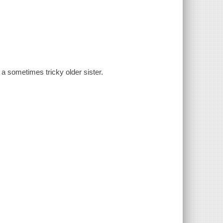
a sometimes tricky older sister.