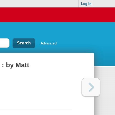
Log In
Advanced
 : by Matt