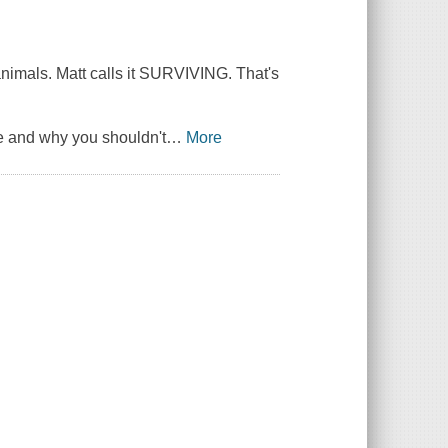
 animals. Matt calls it SURVIVING. That's
e and why you shouldn't
…
More