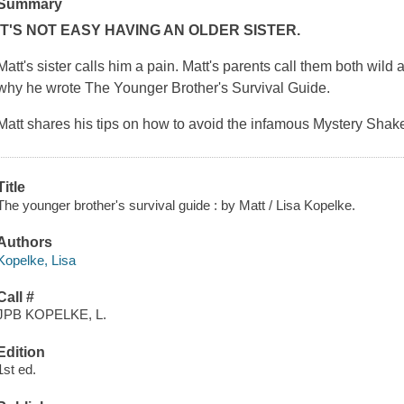
Summary
IT'S NOT EASY HAVING AN OLDER SISTER.
Matt's sister calls him a pain. Matt's parents call them both wild
why he wrote
The Younger Brother's Survival Guide
.
Matt shares his tips on how to avoid the infamous Mystery Shak
Title
The younger brother's survival guide : by Matt / Lisa Kopelke.
Authors
Kopelke, Lisa
Call #
JPB KOPELKE, L.
Edition
1st ed.