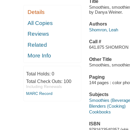
Title
Smoothies, smoothie
Details
by Danya Weiner.
All Copies
Authors
Shomron, Leah
Reviews
Call #
Related
641.875 SHOMRON
More Info
Other Title
Smoothies, smoothie
Total Holds:
0
Paging
Total Check Outs:
100
144 pages : color ph
Including Renewals
MARC Record
Subjects
Smoothies (Beverage
Blenders (Cooking)
Cookbooks
ISBN
9781623540357 (pbk.)