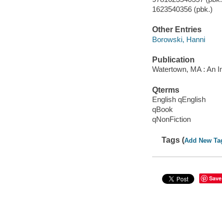
1623540356 (pbk.)
Other Entries
Borowski, Hanni
Publication
Watertown, MA : An I
Qterms
English qEnglish
qBook
qNonFiction
Tags (
Add New Ta
Save