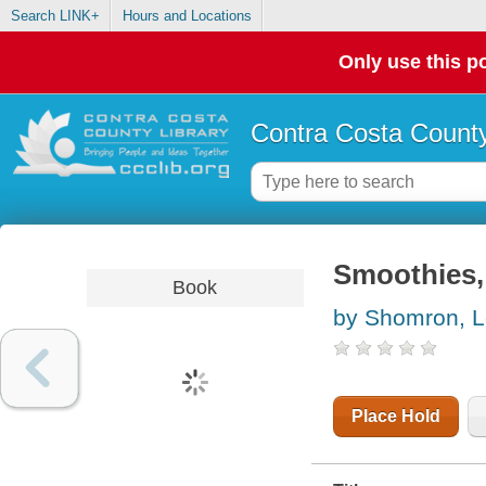
Search LINK+
Hours and Locations
Only use this po
Contra Costa County
Smoothies,
Book
by Shomron, 
Place Hold