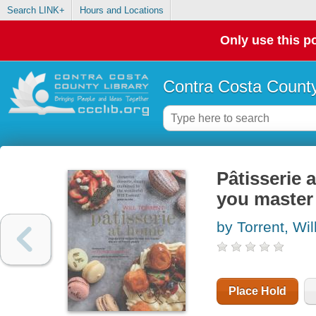
Search LINK+
Hours and Locations
Only use this po
Contra Costa County
Pâtisserie
you master 
by Torrent, Wil
Place Hold