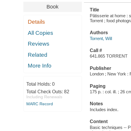
Book
Title
Pâtisserie at home : 
Torrent ; food photo
Details
All Copies
Authors
Torrent, Will
Reviews
Call #
Related
641.865 TORRENT
More Info
Publisher
London ; New York : 
Total Holds:
0
Paging
Total Check Outs:
82
175 p. : col. ill. ; 26 c
Including Renewals
Notes
MARC Record
Includes index.
Content
Basic techniques -- Pa