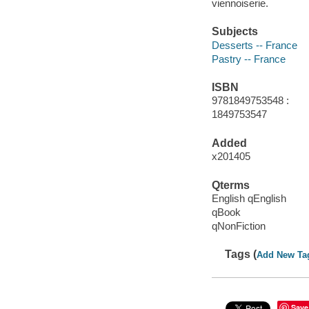
viennoiserie.
Subjects
Desserts -- France
Pastry -- France
ISBN
9781849753548 :
1849753547
Added
x201405
Qterms
English qEnglish
qBook
qNonFiction
Tags (
Add New Ta
Save