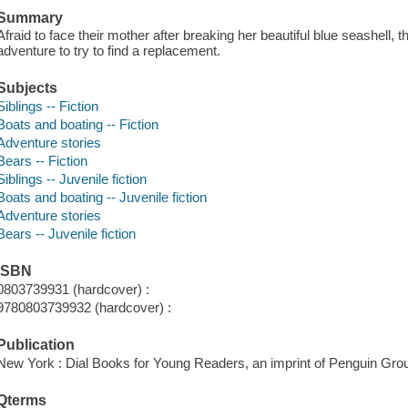
Summary
Afraid to face their mother after breaking her beautiful blue seashell, 
adventure to try to find a replacement.
Subjects
Siblings -- Fiction
Boats and boating -- Fiction
Adventure stories
Bears -- Fiction
Siblings -- Juvenile fiction
Boats and boating -- Juvenile fiction
Adventure stories
Bears -- Juvenile fiction
ISBN
0803739931 (hardcover) :
9780803739932 (hardcover) :
Publication
New York : Dial Books for Young Readers, an imprint of Penguin Grou
Qterms