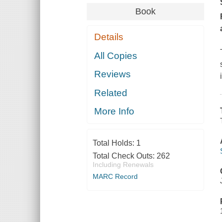
Book
Details
All Copies
Reviews
Related
More Info
Total Holds:
1
Total Check Outs:
262
Including Renewals
MARC Record