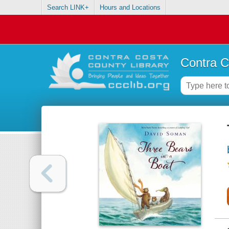
Search LINK+
Hours and Locations
Contra C