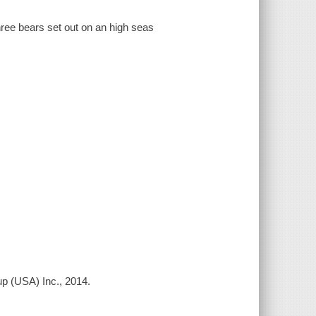
three bears set out on an high seas
p (USA) Inc., 2014.