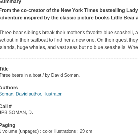
Summary
From the co-creator of the
New York Times
bestselling Lady
adventure inspired by the classic picture books
Little Bear
Three bear siblings break their mother's favorite blue seashell, an
set out in their sailboat to find her a new one. On their quest th
islands, huge whales, and vast seas but no blue seashells. Wh
Title
Three bears in a boat / by David Soman.
Authors
Soman, David author, illustrator.
Call #
JPB SOMAN, D.
Paging
1 volume (unpaged) : color illustrations ; 29 cm