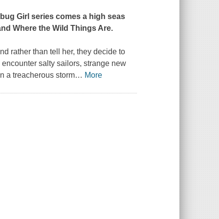
bug Girl series comes a high seas
and
Where the Wild Things Are
.
d rather than tell her, they decide to
ey encounter salty sailors, strange new
en a treacherous storm
…
More