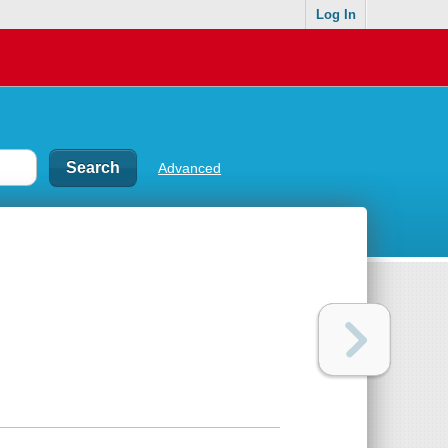
Log In
Advanced