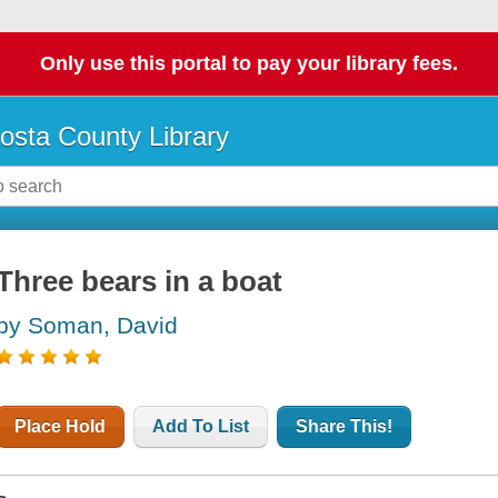
Only use this portal to pay your library fees.
osta County Library
Three bears in a boat
by Soman, David
Place Hold
Add To List
Share This!