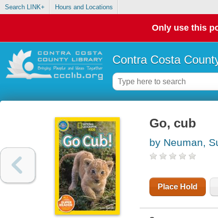
Search LINK+
Hours and Locations
Only use this po
Contra Costa County
Go, cub
by Neuman, S
Place Hold