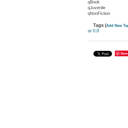
qBook
qJuvenile
qNonFiction
Tags (
Add New Ta
ar 0.8
Save