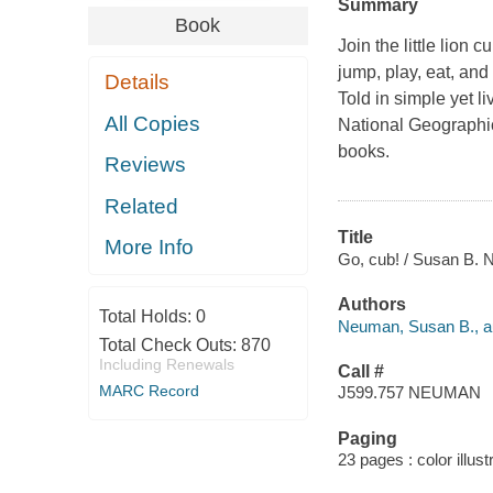
Summary
Book
Join the little lion
jump, play, eat, and
Details
Told in simple yet li
All Copies
National Geographic
books.
Reviews
Related
Title
More Info
Go, cub! / Susan B.
Authors
Total Holds:
0
Neuman, Susan B., a
Total Check Outs:
870
Including Renewals
Call #
MARC Record
J599.757 NEUMAN
Paging
23 pages : color illust