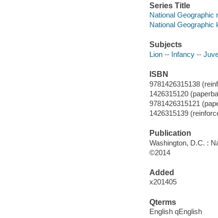
Series Title
National Geographic 
National Geographic 
Subjects
Lion -- Infancy -- Juve
ISBN
9781426315138 (reinfor
1426315120 (paperba
9781426315121 (pap
1426315139 (reinforced
Publication
Washington, D.C. : Na
©2014
Added
x201405
Qterms
English qEnglish