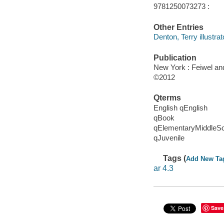
9781250073273 :
Other Entries
Denton, Terry illustrat
Publication
New York : Feiwel an
©2012
Qterms
English qEnglish
qBook
qElementaryMiddleS
qJuvenile
Tags (
Add New Ta
ar 4.3
Save