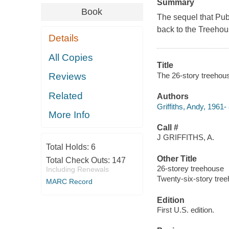
Summary
Book
The sequel that
Pub
back to the Treehou
Details
All Copies
Title
The 26-story treehouse
Reviews
Related
Authors
Griffiths, Andy, 1961-
More Info
Call #
J GRIFFITHS, A.
Total Holds:
6
Other Title
Total Check Outs:
147
26-storey treehouse
Including Renewals
Twenty-six-story tre
MARC Record
Edition
First U.S. edition.