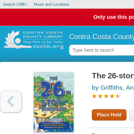
Search LINK+
Hours and Locations
Only use this po
Contra Costa County
The 26-sto
by Griffiths, A
Place Hold