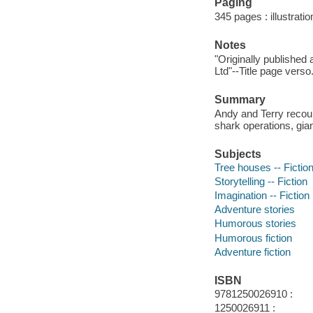
Paging
345 pages : illustrati
Notes
"Originally published
Ltd"--Title page verso
Summary
Andy and Terry recou
shark operations, gia
Subjects
Tree houses -- Fictio
Storytelling -- Fiction
Imagination -- Fiction
Adventure stories
Humorous stories
Humorous fiction
Adventure fiction
ISBN
9781250026910 :
1250026911 :