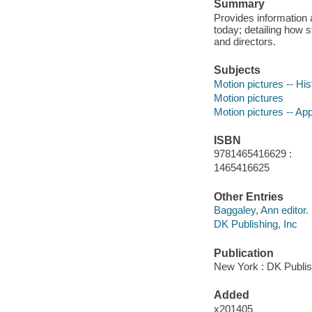
Summary
Provides information a
today; detailing how 
and directors.
Subjects
Motion pictures -- His
Motion pictures
Motion pictures -- App
ISBN
9781465416629 :
1465416625
Other Entries
Baggaley, Ann editor.
DK Publishing, Inc
Publication
New York : DK Publis
Added
x201405