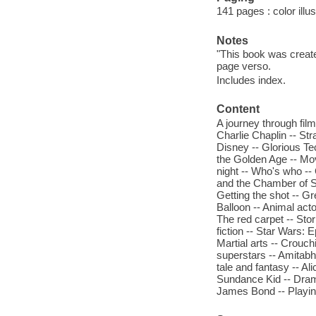
141 pages : color illu
Notes
"This book was creat
page verso.
Includes index.
Content
A journey through film
Charlie Chaplin -- Str
Disney -- Glorious Te
the Golden Age -- Mov
night -- Who's who -- 
and the Chamber of Se
Getting the shot -- Gr
Balloon -- Animal act
The red carpet -- Stor
fiction -- Star Wars:
Martial arts -- Crouc
superstars -- Amitabh
tale and fantasy -- A
Sundance Kid -- Drama
James Bond -- Playing