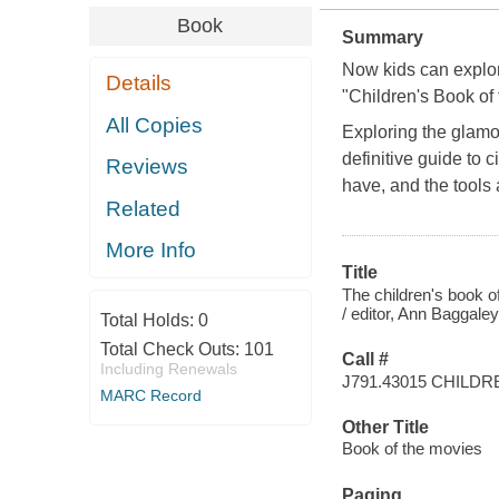
Book
Summary
Now kids can explor
Details
"Children's Book of
All Copies
Exploring the glamor
definitive guide to
Reviews
have, and the tools
Related
More Info
Title
The children's book o
/ editor, Ann Baggaley
Total Holds:
0
Total Check Outs:
101
Call #
Including Renewals
J791.43015 CHILDR
MARC Record
Other Title
Book of the movies
Paging