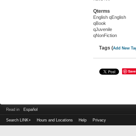
Qterms
English qEnglish
qBook
qJuvenile
qNonFiction
Tags (
Add New Ta
Save
Read in
Español
Search LINK+
Hours and Locations
Help
Privacy
Login
to