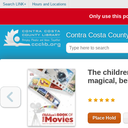
Search LINK+
Hours and Locations
Only use this po
Contra Costa County
The childre
magical, be
Place Hold